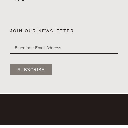
JOIN OUR NEWSLETTER
SUBSCRIBE