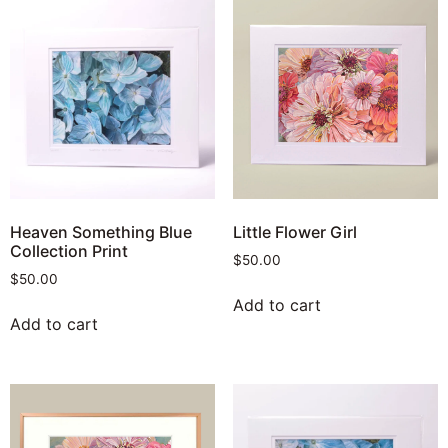
Heaven Something Blue
Little Flower Girl
Collection Print
$
50.00
$
50.00
Add to cart
Add to cart