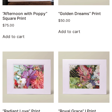
“Golden Dreams” Print
“Afternoon with Poppy”
Square Print
$
50.00
$
75.00
Add to cart
Add to cart
“Radiant Love” Print
“Royal Grace” I Print