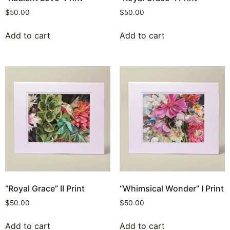
$
50.00
$
50.00
Add to cart
Add to cart
“Royal Grace” II Print
“Whimsical Wonder” I Print
$
50.00
$
50.00
Add to cart
Add to cart