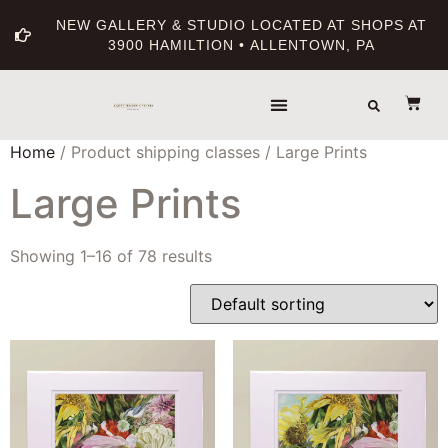
NEW GALLERY & STUDIO LOCATED AT SHOPS AT
3900 HAMILTION • ALLENTOWN, PA
Home
/ Product shipping classes / Large Prints
Large Prints
Showing 1–16 of 78 results