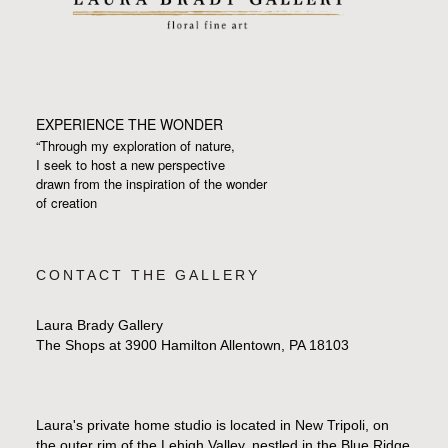
EXPERIENCE THE WONDER
“Through my exploration of nature,
I seek to host a new perspective
drawn from the inspiration
of the wonder
of creation
CONTACT THE GALLERY
Laura Brady Gallery
The Shops at 3900 Hamilton Allentown, PA 18103
Laura's private home studio is located in New Tripoli, on
the outer rim of the Lehigh Valley, nestled in the Blue Ridge