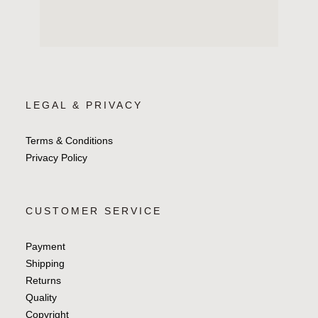
LEGAL & PRIVACY
Terms & Conditions
Privacy Policy
CUSTOMER SERVICE
Payment
Shipping
Returns
Quality
Copyright