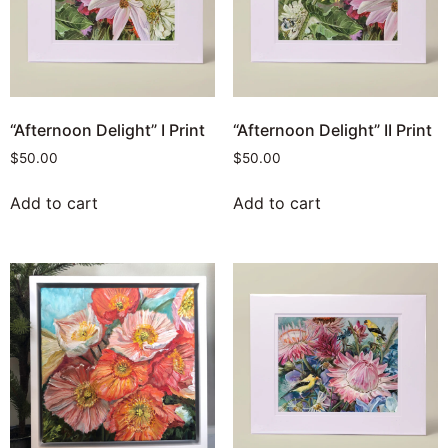
“Afternoon Delight” I Print
“Afternoon Delight” II Print
$
50.00
$
50.00
Add to cart
Add to cart