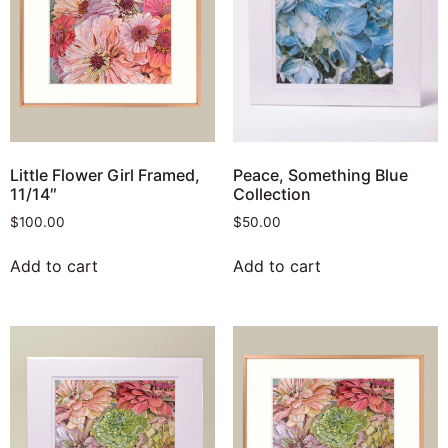
Little Flower Girl Framed,
Peace, Something Blue
11/14″
Collection
$
100.00
$
50.00
Add to cart
Add to cart