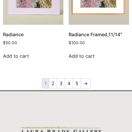
Radiance
Radiance Framed,11/14″
$
50.00
$
100.00
Add to cart
Add to cart
1
2
3
4
5
→