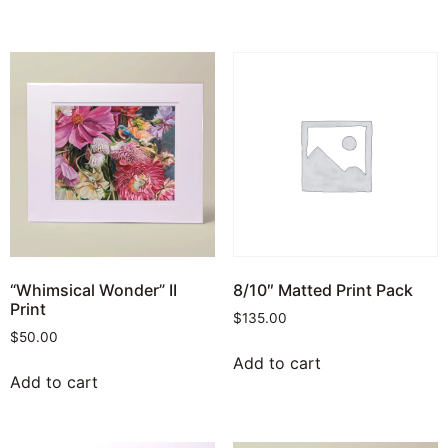
“Whimsical Wonder” II
8/10″ Matted Print Pack
Print
$
135.00
$
50.00
Add to cart
Add to cart