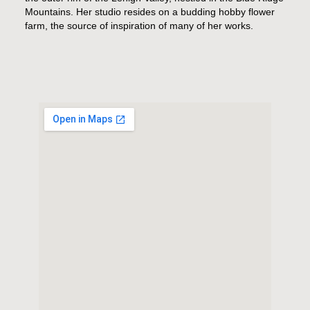
Mountains. Her studio resides on a budding hobby flower
farm, the source of inspiration of many of her works.