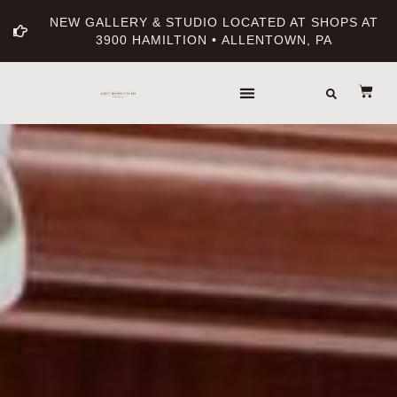
NEW GALLERY & STUDIO LOCATED AT SHOPS AT
3900 HAMILTION • ALLENTOWN, PA