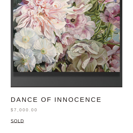
DANCE OF INNOCENCE
$
7,000.00
SOLD