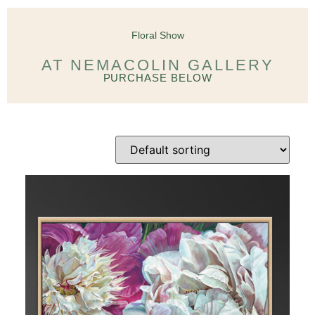
Floral Show
AT NEMACOLIN GALLERY
PURCHASE BELOW