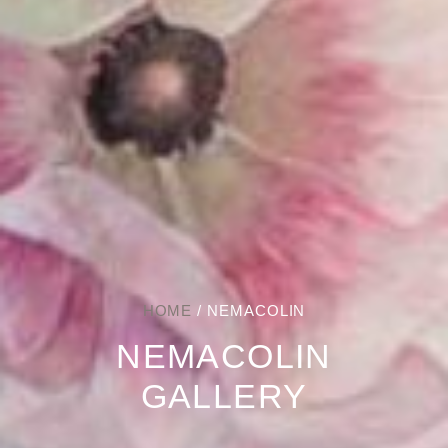
HOME
/ NEMACOLIN
NEMACOLIN
GALLERY