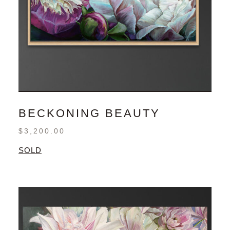
BECKONING BEAUTY
$
3,200.00
SOLD