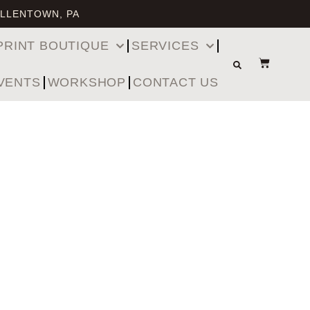
ALLENTOWN, PA
PRINT BOUTIQUE
SERVICES
VENTS
WORKSHOP
CONTACT US