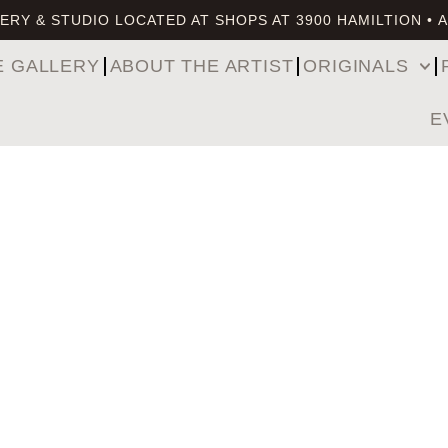
ERY & STUDIO LOCATED AT SHOPS AT 3900 HAMILTION • 
E GALLERY
ABOUT THE ARTIST
ORIGINALS
E