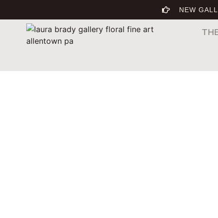
NEW GALL
TH