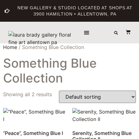
NEW GALLERY & STUDIO LOCATED AT SHOPS AT
3900 HAMILTION • ALLENTOWN, PA
THE GALLERY
ABOUT THE ARTIST
PRINT BOUTIQUE
Home
/ Something Blue Collection
Something Blue
Collection
Showing all 2 results
“Peace”, Something Blue I
Serenity, Something Blue