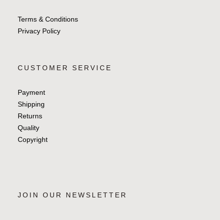
Terms & Conditions
Privacy Policy
CUSTOMER SERVICE
Payment
Shipping
Returns
Quality
Copyright
JOIN OUR NEWSLETTER