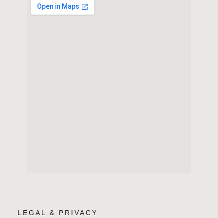
LEGAL & PRIVACY