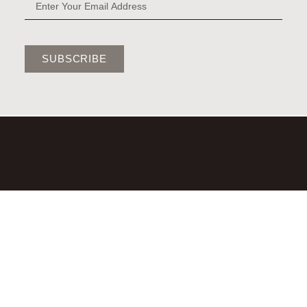
SUBSCRIBE
©2026,LAURA BRADY STUDIO