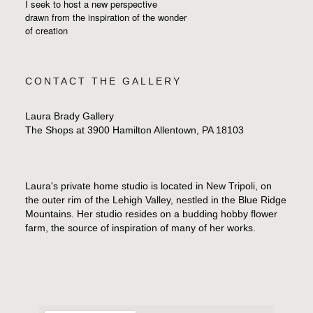
I seek to host a new perspective
drawn from the inspiration
of the wonder
of creation
CONTACT THE GALLERY
Laura Brady Gallery
The Shops at 3900 Hamilton Allentown, PA 18103
Laura's private home studio is located in New Tripoli, on
the outer rim of the Lehigh Valley, nestled in the Blue Ridge
Mountains. Her studio resides on a budding hobby flower
farm, the source of inspiration of many of her works.