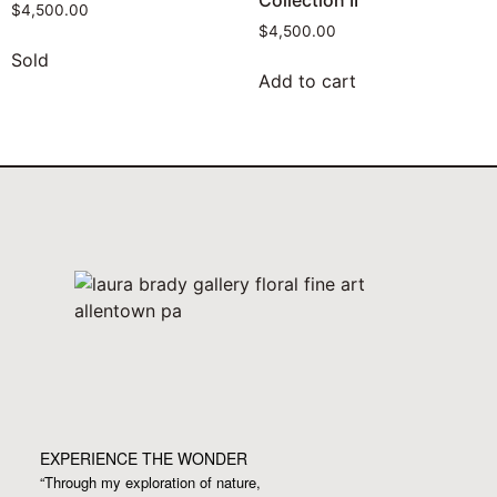
Collection II
$
4,500.00
$
4,500.00
Sold
Add to cart
EXPERIENCE THE WONDER
“Through my exploration of nature,