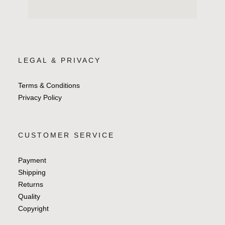
LEGAL & PRIVACY
Terms & Conditions
Privacy Policy
CUSTOMER SERVICE
Payment
Shipping
Returns
Quality
Copyright