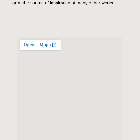
farm, the source of inspiration of many of her works.