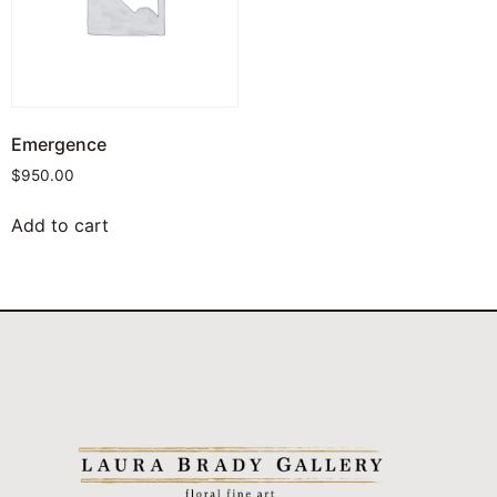
Emergence
$
950.00
Add to cart