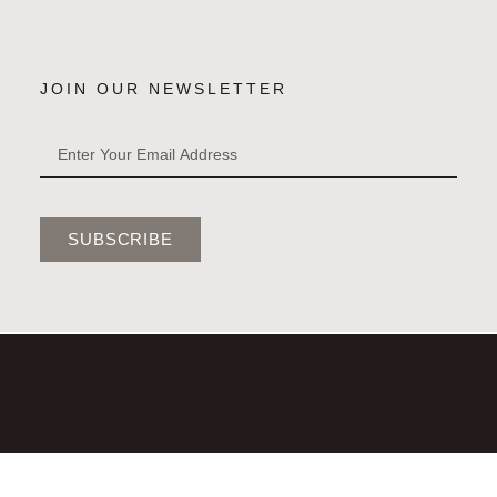
JOIN OUR NEWSLETTER
SUBSCRIBE