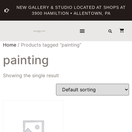
NEW GALLERY & STUDIO LOCATED AT SHOPS AT
3900 HAMILTION • ALLENTOWN, PA
Home
/ Products tagged “painting”
painting
Showing the single result