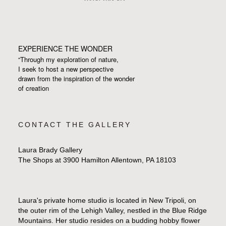
EXPERIENCE THE WONDER
“Through my exploration of nature,
I seek to host a new perspective
drawn from the inspiration
of the wonder
of creation
CONTACT THE GALLERY
Laura Brady Gallery
The Shops at 3900 Hamilton Allentown, PA 18103
Laura's private home studio is located in New Tripoli, on
the outer rim of the Lehigh Valley, nestled in the Blue Ridge
Mountains. Her studio resides on a budding hobby flower