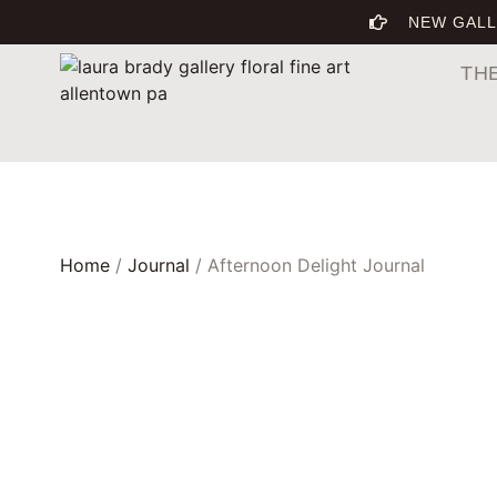
NEW GALL
TH
Home
/
Journal
/ Afternoon Delight Journal