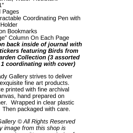
1″
d Pages
ractable Coordinating Pen with
 Holder
on Bookmarks
ge” Column On Each Page
n back inside of journal with
tickers featuring Birds from
arden Collection (3 assorted
, 1 coordinating with cover)
dy Gallery strives to deliver
exquisite fine art products.
e printed with fine archival
anvas, hand prepared on
her. Wrapped in clear plastic
. Then packaged with care.
allery © All Rights Reserved
y image from this shop is