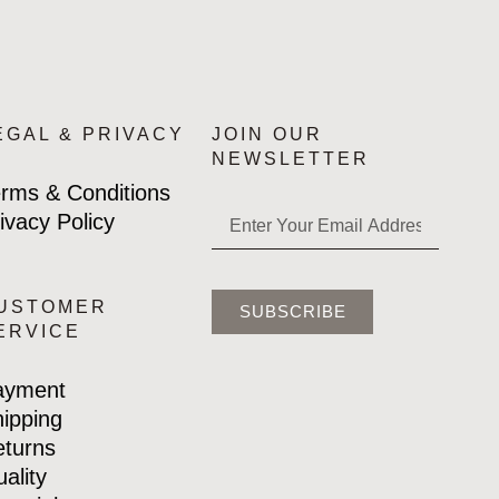
EGAL & PRIVACY
JOIN OUR
NEWSLETTER
rms & Conditions
ivacy Policy
USTOMER
SUBSCRIBE
ERVICE
ayment
ipping
turns
ality