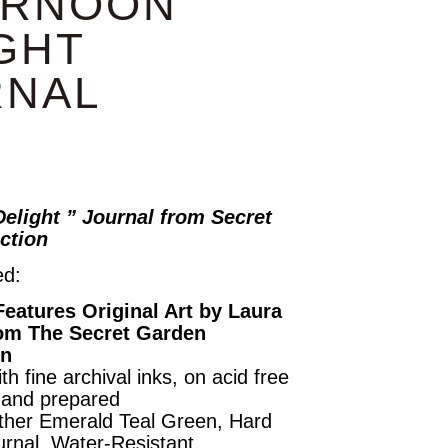
ERNOON
GHT
RNAL
elight ” Journal from Secret
ction
ed:
Features Original Art by Laura
om The Secret Garden
on
th fine archival inks, on acid free
hand prepared
ther Emerald Teal Green, Hard
urnal, Water-Resistant