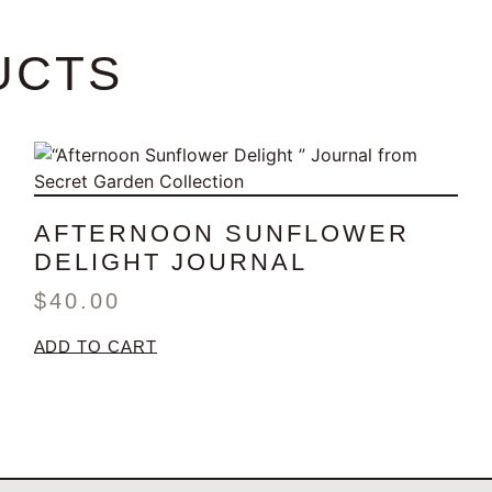
UCTS
AFTERNOON SUNFLOWER
DELIGHT JOURNAL
$
40.00
ADD TO CART