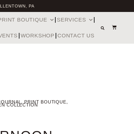
ALLENTOWN, PA
PRINT BOUTIQUE
SERVICES
VENTS
WORKSHOP
CONTACT US
JOURNAL
,
PRINT BOUTIQUE
,
EN COLLECTION