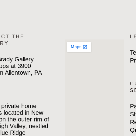
ACT THE
L
ERY
Te
rady Gallery
Pr
ops at 3900
n Allentown, PA
C
S
 private home
P
is located in New
Sh
 on the outer rim of
Re
igh Valley, nestled
Qu
Blue Ridge