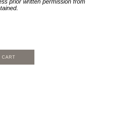
ess prior written permission from
btained.
O CART