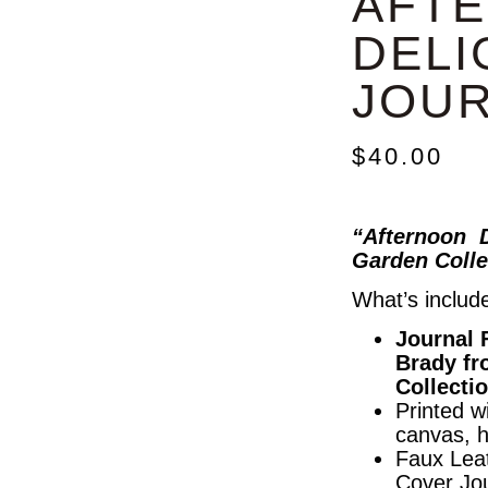
AFT
DELI
JOU
$
40.00
“Afternoon D
Garden Colle
What’s includ
Journal 
Brady fr
Collecti
Printed wi
canvas, 
Faux Lea
Cover Jo