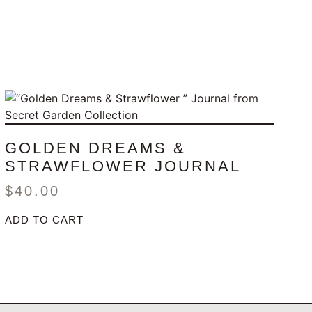
GOLDEN DREAMS &
STRAWFLOWER JOURNAL
$
40.00
ADD TO CART