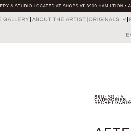
ERY & STUDIO LOCATED AT SHOPS AT 3900 HAMILTION • 
E GALLERY
ABOUT THE ARTIST
ORIGINALS
E
SKU:
SG-J-5
CATEGORIES:
SECRET GARD