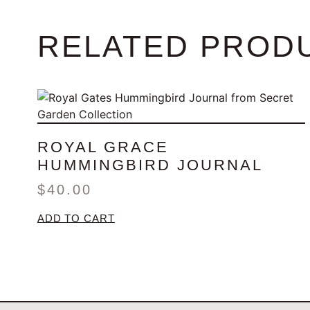
RELATED PROD
ROYAL GRACE
HUMMINGBIRD JOURNAL
$
40.00
ADD TO CART