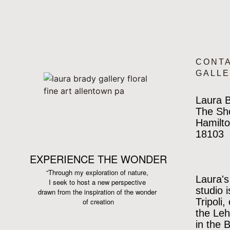
CONT
GALL
Laura B
The Sh
Hamilto
18103
EXPERIENCE THE WONDER
“Through my exploration of nature,
Laura's
I seek to host a new perspective
studio 
drawn from the inspiration
of the wonder
Tripoli,
of creation
the Leh
in the 