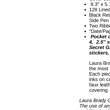
8.3” x 5.
128 Line
Black Ret
Side Pen
Two Ribb
“Date/Pa
Pocket o
4, 2.5″ s
Secret G
stickers
Laura Bra
the most 
Each piec
inks on c
faux leat
covering
Laura Brady G
The use of an