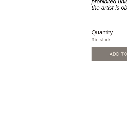
prohibited unl
the artist is o
Quantity
3 in stock
ADD T