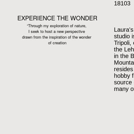
18103
EXPERIENCE THE WONDER
“Through my exploration of nature,
Laura's
I seek to host a new perspective
studio 
drawn from the inspiration
of the wonder
Tripoli,
of creation
the Leh
in the 
Mountai
resides
hobby f
source 
many of