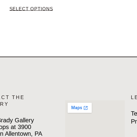
SELECT OPTIONS
ACT THE
L
ERY
Te
rady Gallery
Pr
ops at 3900
n Allentown, PA