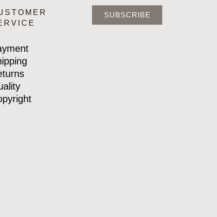
USTOMER
SUBSCRIBE
ERVICE
ayment
ipping
turns
ality
pyright