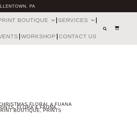
ALLENTOWN, PA
PRINT BOUTIQUE
SERVICES
VENTS
WORKSHOP
CONTACT US
CHRISTMAS FLORAL & FUANA
RINTS
,
FLORA & FAUNA
PRINT BOUTIQUE
,
PRINTS