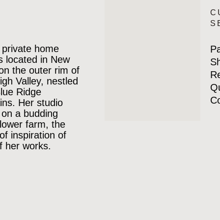
C
S
 private home
P
is located in New
Sh
 on the outer rim of
Re
igh Valley, nestled
Qu
Blue Ridge
Co
ns. Her studio
 on a budding
lower farm, the
of inspiration of
 her works.