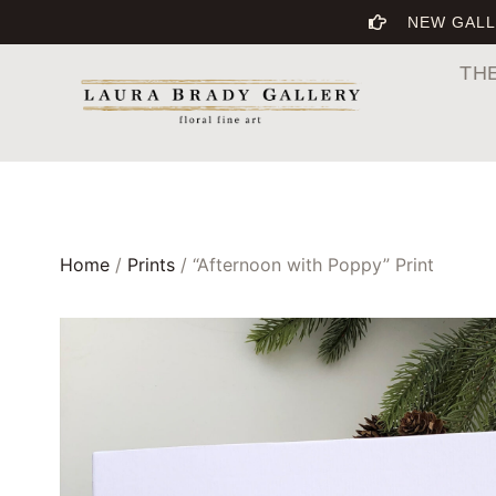
NEW GALL
TH
Home
/
Prints
/ “Afternoon with Poppy” Print