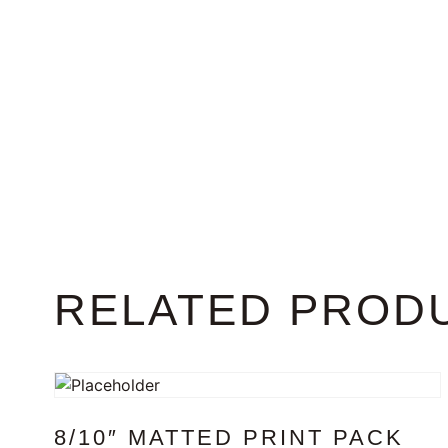
RELATED PROD
8/10″ MATTED PRINT PACK