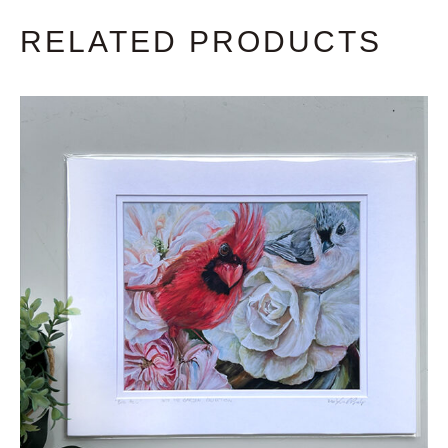
RELATED PRODUCTS