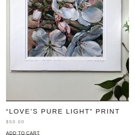
“LOVE’S PURE LIGHT” PRINT
$
50.00
ADD TO CART