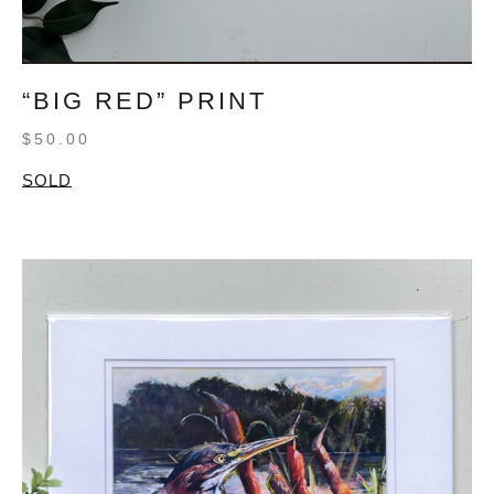
“BIG RED” PRINT
$
50.00
SOLD