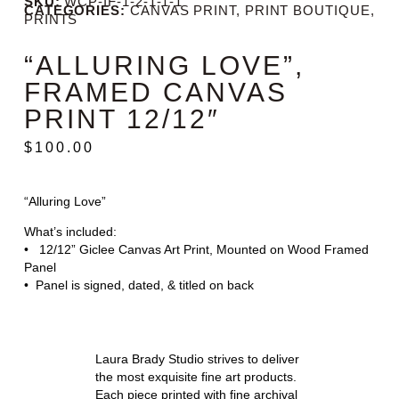
SKU:
WCP-IF-1-2-1-1-1
CATEGORIES:
CANVAS PRINT
,
PRINT BOUTIQUE
,
PRINTS
“ALLURING LOVE”,
FRAMED CANVAS
PRINT 12/12″
$
100.00
“Alluring Love”
What’s included:
• 12/12” Giclee Canvas Art Print, Mounted on Wood Framed
Panel
• Panel is signed, dated, & titled on back
Laura Brady Studio strives to deliver
the most exquisite fine art products.
Each piece printed with fine archival