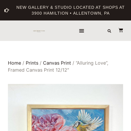
NEW GALLERY & STUDIO LOCATED AT SHOPS AT
3900 HAMILTION • ALLENTOWN, PA
THE GALLERY
ABOUT THE ARTIST
PRINT BOUTIQUE
Home
/
Prints
/
Canvas Print
/ “Alluring Love”,
Framed Canvas Print 12/12″