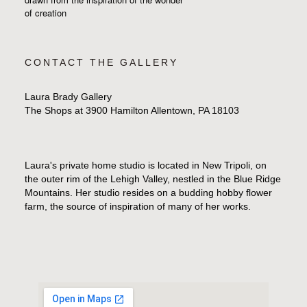
of creation
CONTACT THE GALLERY
Laura Brady Gallery
The Shops at 3900 Hamilton Allentown, PA 18103
Laura's private home studio is located in New Tripoli, on
the outer rim of the Lehigh Valley, nestled in the Blue Ridge
Mountains. Her studio resides on a budding hobby flower
farm, the source of inspiration of many of her works.