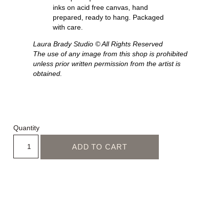
inks on acid free canvas, hand
prepared, ready to hang. Packaged
with care.
Laura Brady Studio © All Rights Reserved
The use of any image from this shop is prohibited
unless prior written permission from the artist is
obtained.
Quantity
ADD TO CART