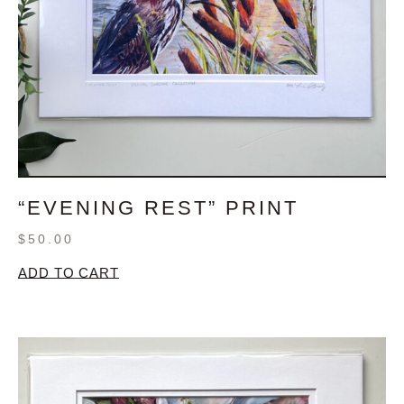
“EVENING REST” PRINT
$
50.00
ADD TO CART