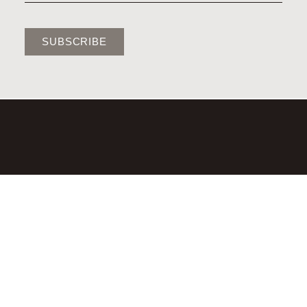
SUBSCRIBE