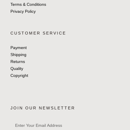
Terms & Conditions
Privacy Policy
CUSTOMER SERVICE
Payment
Shipping
Returns
Quality
Copyright
JOIN OUR NEWSLETTER