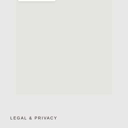
LEGAL & PRIVACY