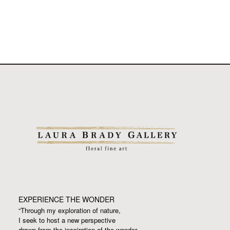
EXPERIENCE THE WONDER
“Through my exploration of nature,
I seek to host a new perspective
drawn from the inspiration
of the wonder