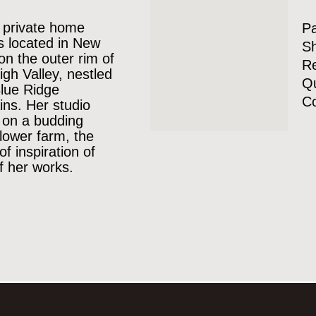
 private home
P
is located in New
Sh
 on the outer rim of
Re
igh Valley, nestled
Qu
Blue Ridge
Co
ns. Her studio
 on a budding
lower farm, the
of inspiration of
 her works.