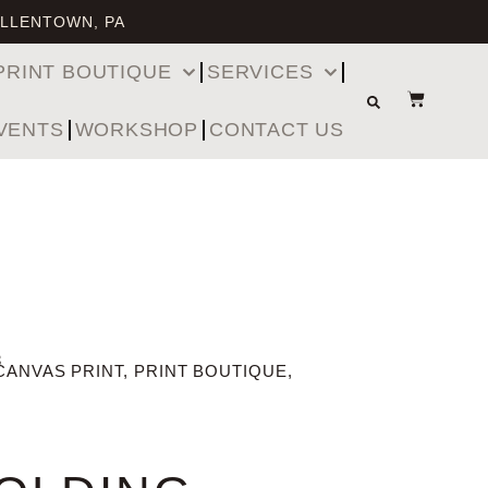
ALLENTOWN, PA
PRINT BOUTIQUE
SERVICES
VENTS
WORKSHOP
CONTACT US
3
CANVAS PRINT
,
PRINT BOUTIQUE
,