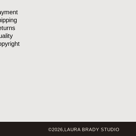
ayment
ipping
turns
ality
pyright
©2026,LAURA BRADY STUDIO