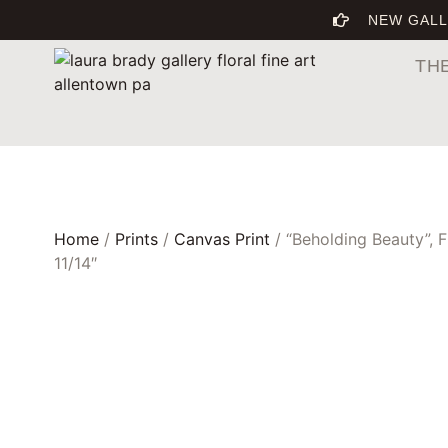
NEW GALL
TH
Home
/
Prints
/
Canvas Print
/ “Beholding Beauty”, 
11/14″