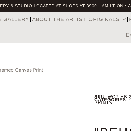
ERY & STUDIO LOCATED AT SHOPS AT 3900 HAMILTION • 
E GALLERY
ABOUT THE ARTIST
ORIGINALS
E
Framed Canvas Print
SKU:
WCP-HB-
CATEGORIES:
PRINTS