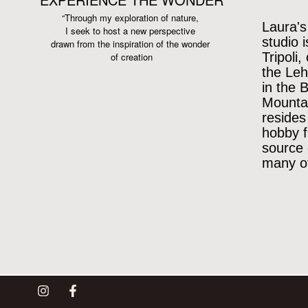
“Through my exploration of nature,
Laura's
I seek to host a new perspective
studio 
drawn from the inspiration
of the wonder
Tripoli,
of creation
the Leh
in the 
Mountai
resides
hobby f
source 
many of