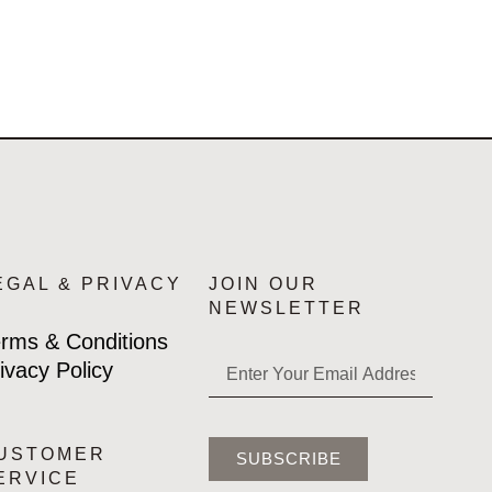
EGAL & PRIVACY
JOIN OUR
NEWSLETTER
rms & Conditions
ivacy Policy
USTOMER
SUBSCRIBE
ERVICE