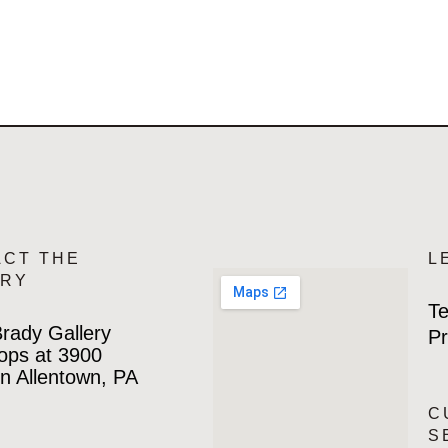
ACT THE
L
ERY
Te
rady Gallery
Pr
ops at 3900
n Allentown, PA
C
S