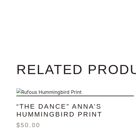
RELATED PROD
“THE DANCE” ANNA’S
HUMMINGBIRD PRINT
$
50.00