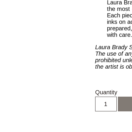
Laura Bra
the most 
Each piec
inks on a
prepared
with care
Laura Brady S
The use of an
prohibited unl
the artist is o
Quantity