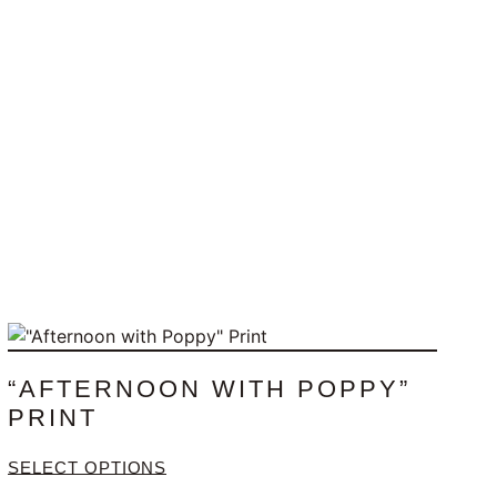
“AFTERNOON WITH POPPY”
PRINT
SELECT OPTIONS