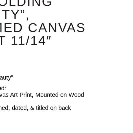
OLDING
TY”,
MED CANVAS
 11/14″
auty”
ed:
vas Art Print, Mounted on Wood
ned, dated, & titled on back