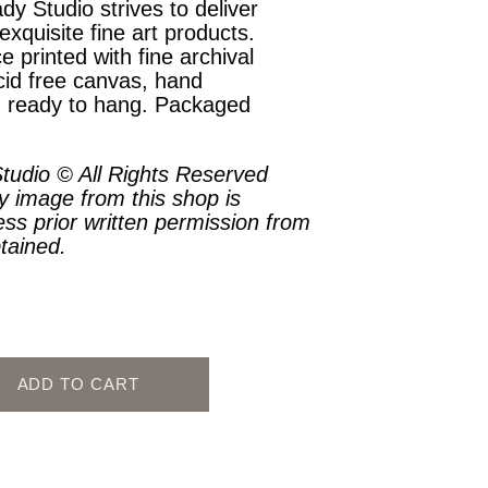
dy Studio strives to deliver
exquisite fine art products.
e printed with fine archival
cid free canvas, hand
, ready to hang. Packaged
.
tudio © All Rights Reserved
y image from this shop is
ess prior written permission from
btained.
ADD TO CART