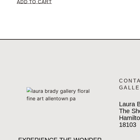
ADD TO CART
CONT
GALL
Laura B
The Sh
Hamilto
18103
EXPERIENCE THE WONDER