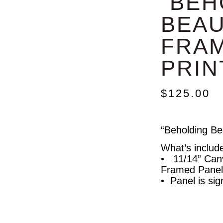
“BEH
BEAU
FRA
PRINT
$
125.00
“Beholding Be
What’s includ
• 11/14” Can
Framed Panel
• Panel is sig