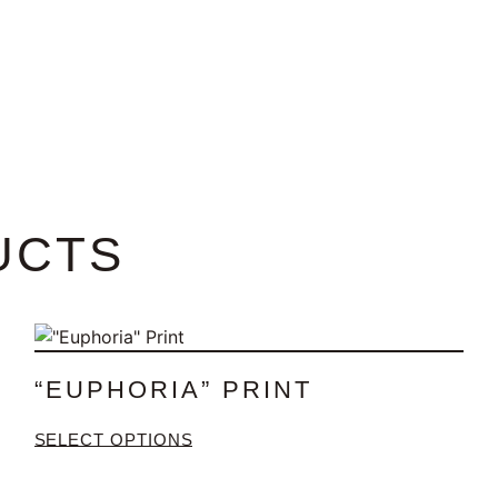
UCTS
“EUPHORIA” PRINT
SELECT OPTIONS