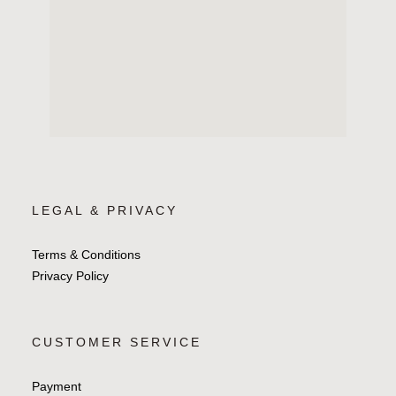
LEGAL & PRIVACY
Terms & Conditions
Privacy Policy
CUSTOMER SERVICE
Payment