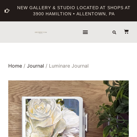
NEW GALLERY & STUDIO LOCATED AT SHOPS AT
3900 HAMILTION • ALLENTOWN, PA
Home
/
Journal
/ Luminare Journal