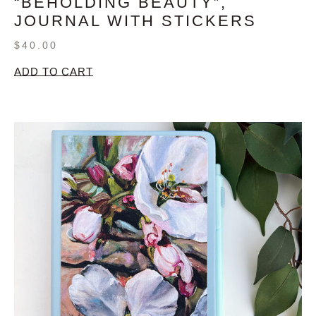
“BEHOLDING BEAUTY”,
JOURNAL WITH STICKERS
$
40.00
ADD TO CART