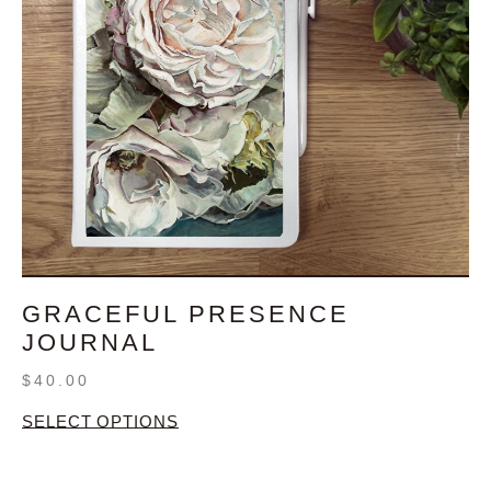
GRACEFUL PRESENCE
JOURNAL
$
40.00
SELECT OPTIONS