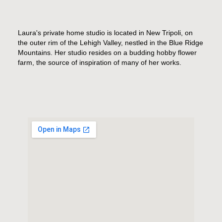
Laura's private home studio is located in New Tripoli, on
the outer rim of the Lehigh Valley, nestled in the Blue Ridge
Mountains. Her studio resides on a budding hobby flower
farm, the source of inspiration of many of her works.