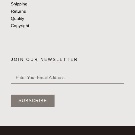
Shipping
Returns
Quality
Copyright
JOIN OUR NEWSLETTER
SUBSCRIBE