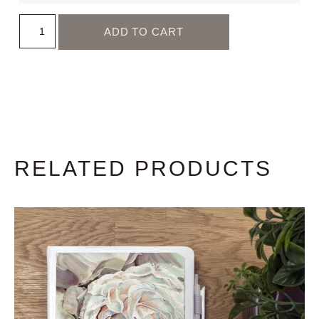
ADD TO CART
RELATED PRODUCTS