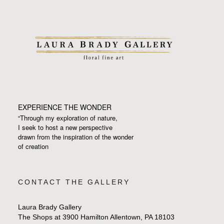
EXPERIENCE THE WONDER
“Through my exploration of nature,
I seek to host a new perspective
drawn from the inspiration
of the wonder
of creation
CONTACT THE GALLERY
Laura Brady Gallery
The Shops at 3900 Hamilton Allentown, PA 18103