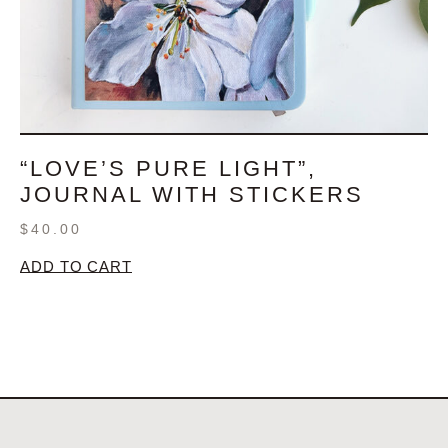
“LOVE’S PURE LIGHT”,
JOURNAL WITH STICKERS
$
40.00
ADD TO CART