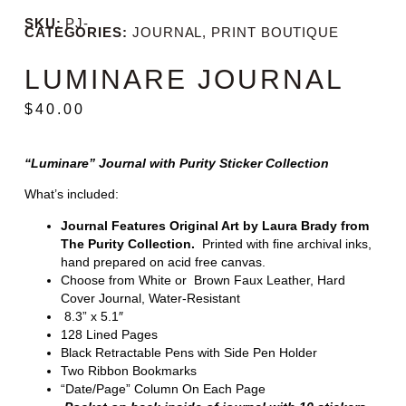
SKU:
PJ-
CATEGORIES:
JOURNAL
,
PRINT BOUTIQUE
LUMINARE JOURNAL
$
40.00
“Luminare” Journal with Purity Sticker Collection
What’s included:
Journal Features Original Art by Laura Brady from
The Purity Collection.
Printed with fine archival inks,
hand prepared on acid free canvas.
Choose from White or Brown Faux Leather, Hard
Cover Journal, Water-Resistant
8.3” x 5.1″
128 Lined Pages
Black Retractable Pens with Side Pen Holder
Two Ribbon Bookmarks
“Date/Page” Column On Each Page