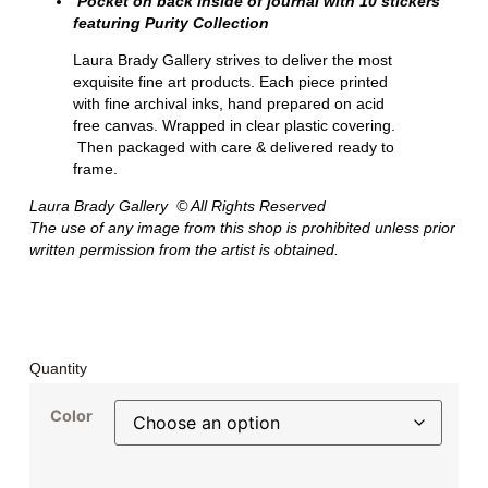
Pocket on back inside of journal with 10 stickers
featuring Purity Collection
Laura Brady Gallery strives to deliver the most
exquisite fine art products. Each piece printed
with fine archival inks, hand prepared on acid
free canvas. Wrapped in clear plastic covering.
Then packaged with care & delivered ready to
frame.
Laura Brady Gallery © All Rights Reserved
The use of any image from this shop is prohibited unless prior
written permission from the artist is obtained.
Quantity
Color