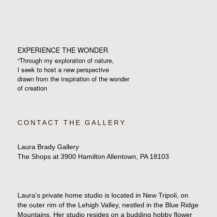
EXPERIENCE THE WONDER
“Through my exploration of nature,
I seek to host a new perspective
drawn from the inspiration
of the wonder
of creation
CONTACT THE GALLERY
Laura Brady Gallery
The Shops at 3900 Hamilton Allentown, PA 18103
Laura's private home studio is located in New Tripoli, on
the outer rim of the Lehigh Valley, nestled in the Blue Ridge
Mountains. Her studio resides on a budding hobby flower