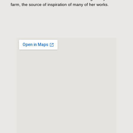
farm, the source of inspiration of many of her works.