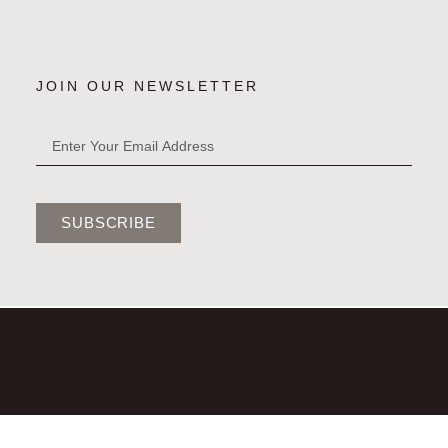
JOIN OUR NEWSLETTER
SUBSCRIBE