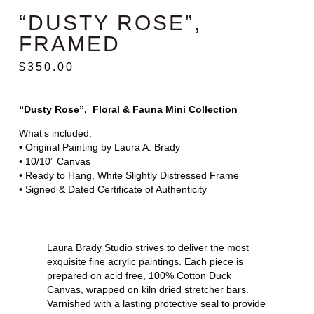
“DUSTY ROSE”,
FRAMED
$
350.00
“Dusty Rose”, Floral & Fauna Mini Collection
What’s included:
• Original Painting by Laura A. Brady
• 10/10” Canvas
• Ready to Hang, White Slightly Distressed Frame
• Signed & Dated Certificate of Authenticity
Laura Brady Studio strives to deliver the most
exquisite fine acrylic paintings. Each piece is
prepared on acid free, 100% Cotton Duck
Canvas, wrapped on kiln dried stretcher bars.
Varnished with a lasting protective seal to provide