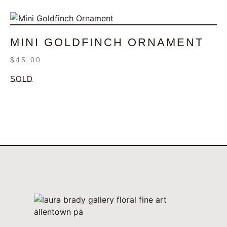
MINI GOLDFINCH ORNAMENT
$
45.00
SOLD