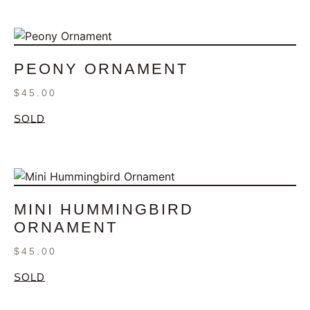
PEONY ORNAMENT
$
45.00
SOLD
MINI HUMMINGBIRD
ORNAMENT
$
45.00
SOLD