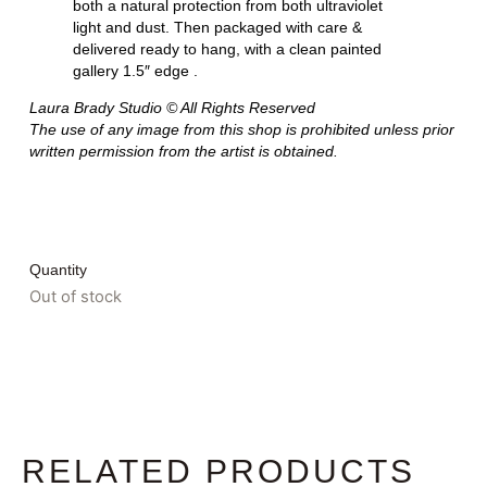
both a natural protection from both ultraviolet
light and dust. Then packaged with care &
delivered ready to hang, with a clean painted
gallery 1.5″ edge .
Laura Brady Studio © All Rights Reserved
The use of any image from this shop is prohibited unless prior
written permission from the artist is obtained.
Quantity
Out of stock
RELATED PRODUCTS