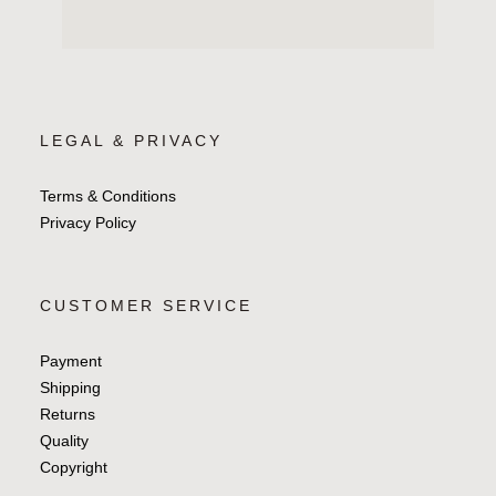
LEGAL & PRIVACY
Terms & Conditions
Privacy Policy
CUSTOMER SERVICE
Payment
Shipping
Returns
Quality
Copyright