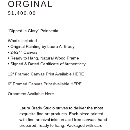
ORGINAL
$
1,400.00
“Dipped in Glory” Poinsettia
What’s included:
• Original Painting by Laura A. Brady
• 24/24” Canvas
• Ready to Hang, Natural Wood Frame
• Signed & Dated Certificate of Authenticity
12″ Framed Canvas Print Available HERE
6″ Framed Canvas Print Available HERE
Ornament Available Here
Laura Brady Studio strives to deliver the most
exquisite fine art products. Each piece printed
with fine archival inks on acid free canvas, hand
prepared, ready to hang. Packaged with care.