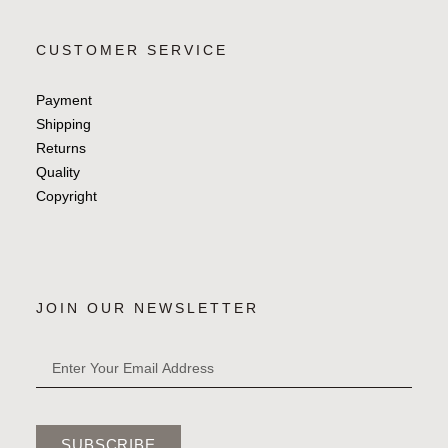
CUSTOMER SERVICE
Payment
Shipping
Returns
Quality
Copyright
JOIN OUR NEWSLETTER
SUBSCRIBE