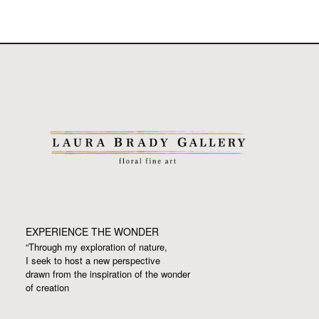
EXPERIENCE THE WONDER
“Through my exploration of nature,
I seek to host a new perspective
drawn from the inspiration
of the wonder
of creation