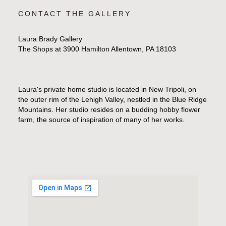
CONTACT THE GALLERY
Laura Brady Gallery
The Shops at 3900 Hamilton Allentown, PA 18103
Laura's private home studio is located in New Tripoli, on
the outer rim of the Lehigh Valley, nestled in the Blue Ridge
Mountains. Her studio resides on a budding hobby flower
farm, the source of inspiration of many of her works.