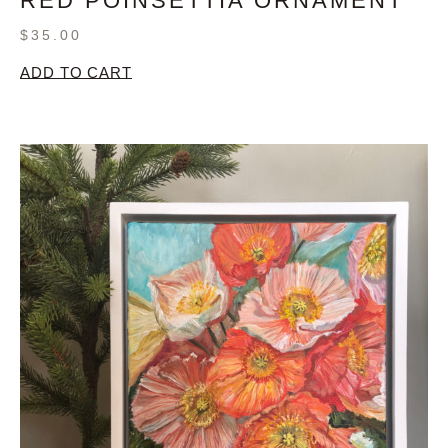
RED POINSETTIA ORNAMENT
$
35.00
ADD TO CART