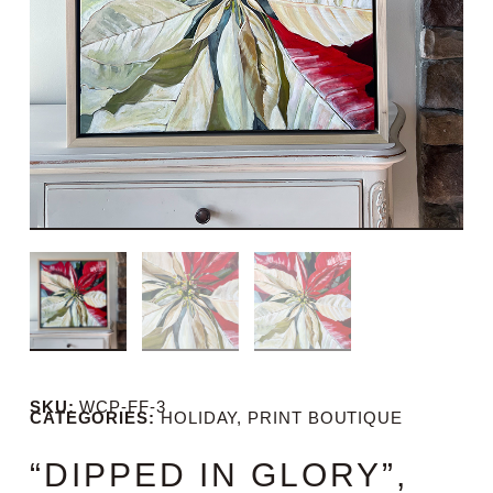
SKU:
WCP-FF-3
CATEGORIES:
HOLIDAY
,
PRINT BOUTIQUE
“DIPPED IN GLORY”,