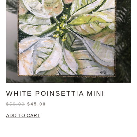
WHITE POINSETTIA MINI
$
50.00
$
45.00
ADD TO CART