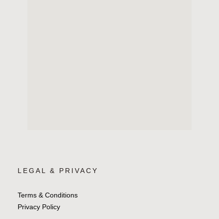
LEGAL & PRIVACY
Terms & Conditions
Privacy Policy