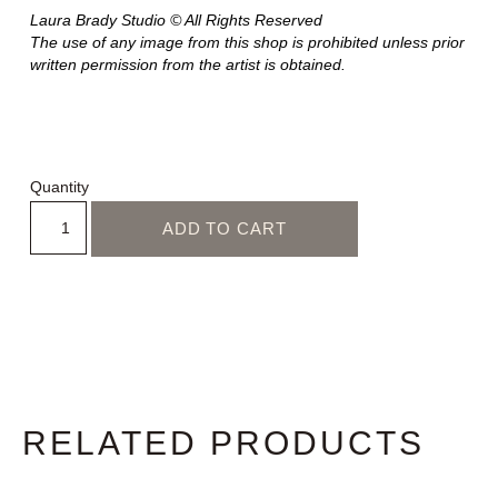
Laura Brady Studio © All Rights Reserved
The use of any image from this shop is prohibited unless prior
written permission from the artist is obtained.
Quantity
ADD TO CART
RELATED PRODUCTS