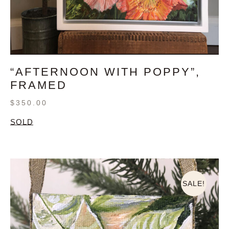
“AFTERNOON WITH POPPY”,
FRAMED
$
350.00
SOLD
SALE!