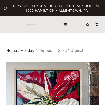
NEW GALLERY & STUDIO LOCATED AT SHOPS AT
3900 HAMILTION • ALLENTOWN, PA
Home
/
Holiday
/ “Dipped in Glory”, Orginal