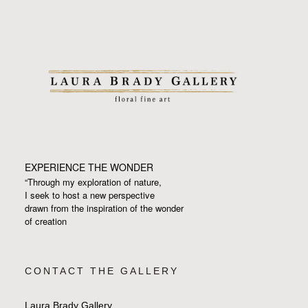
EXPERIENCE THE WONDER
“Through my exploration of nature,
I seek to host a new perspective
drawn from the inspiration
of the wonder
of creation
CONTACT THE GALLERY
Laura Brady Gallery