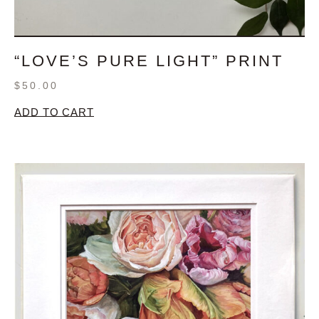
“LOVE’S PURE LIGHT” PRINT
$
50.00
ADD TO CART