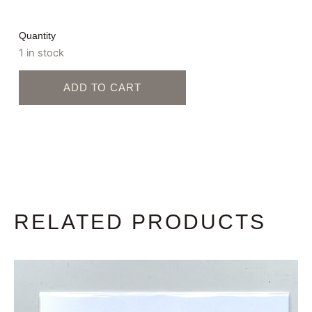
Quantity
1 in stock
ADD TO CART
RELATED PRODUCTS