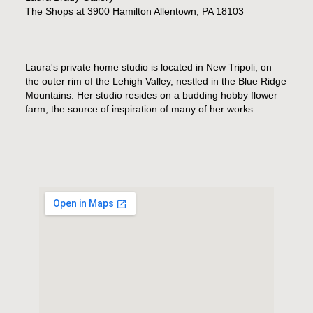
The Shops at 3900 Hamilton Allentown, PA 18103
Laura's private home studio is located in New Tripoli, on
the outer rim of the Lehigh Valley, nestled in the Blue Ridge
Mountains. Her studio resides on a budding hobby flower
farm, the source of inspiration of many of her works.