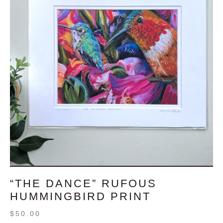
“THE DANCE” RUFOUS
HUMMINGBIRD PRINT
$
50.00