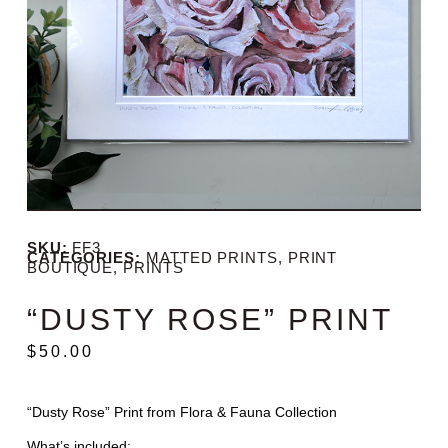
SKU:
FF3
CATEGORIES:
MATTED PRINTS
,
PRINT
BOUTIQUE
,
PRINTS
“DUSTY ROSE” PRINT
$
50.00
“Dusty Rose” Print from Flora & Fauna Collection
What’s included: