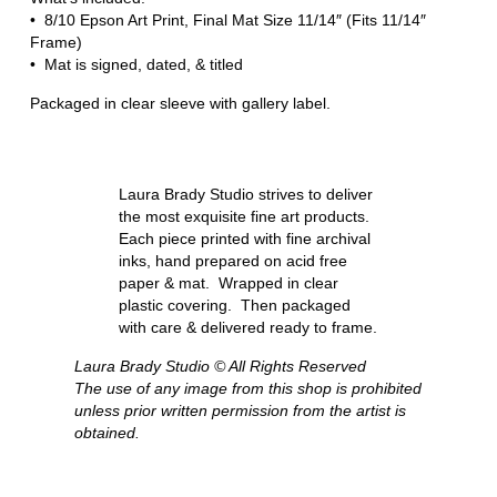
• 8/10 Epson Art Print, Final Mat Size 11/14″ (Fits 11/14″
Frame)
• Mat is signed, dated, & titled
Packaged in clear sleeve with gallery label.
Laura Brady Studio strives to deliver
the most exquisite fine art products.
Each piece printed with fine archival
inks, hand prepared on acid free
paper & mat. Wrapped in clear
plastic covering. Then packaged
with care & delivered ready to frame.
Laura Brady Studio © All Rights Reserved
The use of any image from this shop is prohibited
unless prior written permission from the artist is
obtained.