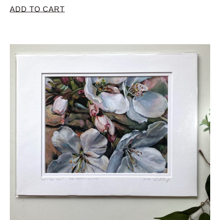
ADD TO CART