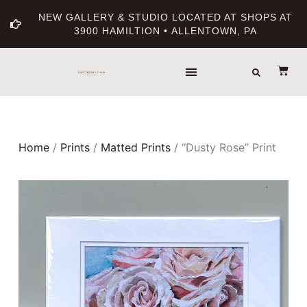
NEW GALLERY & STUDIO LOCATED AT SHOPS AT
3900 HAMILTION • ALLENTOWN, PA
Home
/
Prints
/
Matted Prints
/ “Dusty Rose” Print