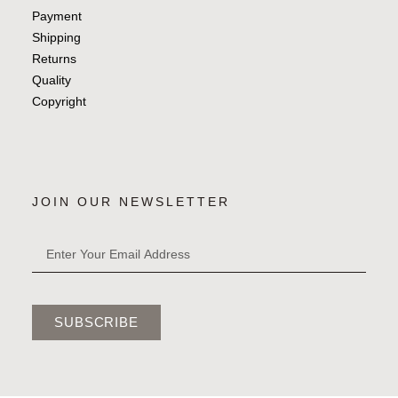
Payment
Shipping
Returns
Quality
Copyright
JOIN OUR NEWSLETTER
SUBSCRIBE