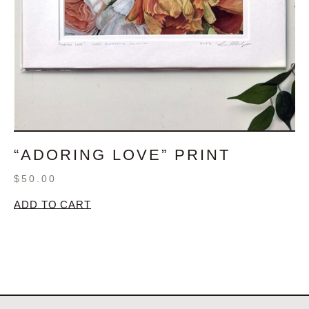
“ADORING LOVE” PRINT
$
50.00
ADD TO CART