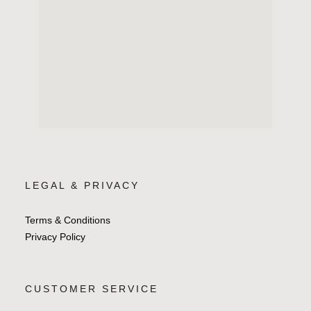
LEGAL & PRIVACY
Terms & Conditions
Privacy Policy
CUSTOMER SERVICE