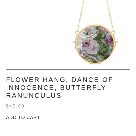
FLOWER HANG, DANCE OF
INNOCENCE, BUTTERFLY
RANUNCULUS
$
45.00
ADD TO CART