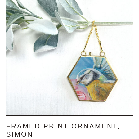
FRAMED PRINT ORNAMENT,
SIMON