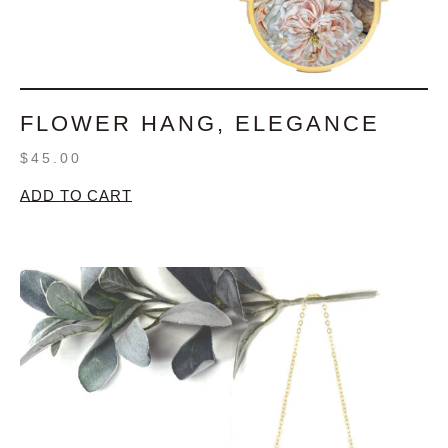
FLOWER HANG, ELEGANCE
$
45.00
ADD TO CART