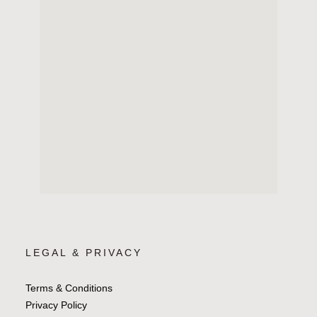
LEGAL & PRIVACY
Terms & Conditions
Privacy Policy