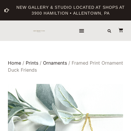
NEW GALLERY & STUDIO LOCATED AT SHOPS AT
3900 HAMILTION • ALLENTOWN, PA
Home
/
Prints
/
Ornaments
/ Framed Print Ornament
Duck Friends