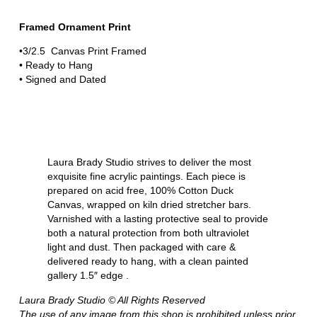
Framed Ornament Print
•3/2.5 Canvas Print Framed
• Ready to Hang
• Signed and Dated
Laura Brady Studio strives to deliver the most
exquisite fine acrylic paintings. Each piece is
prepared on acid free, 100% Cotton Duck
Canvas, wrapped on kiln dried stretcher bars.
Varnished with a lasting protective seal to provide
both a natural protection from both ultraviolet
light and dust. Then packaged with care &
delivered ready to hang, with a clean painted
gallery 1.5″ edge .
Laura Brady Studio © All Rights Reserved
The use of any image from this shop is prohibited unless prior