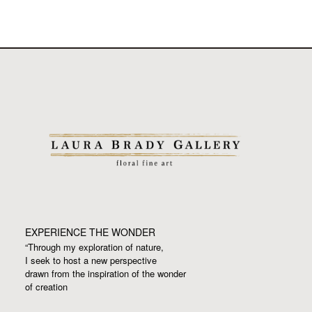
EXPERIENCE THE WONDER
“Through my exploration of nature,
I seek to host a new perspective
drawn from the inspiration
of the wonder
of creation