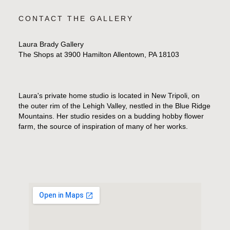
CONTACT THE GALLERY
Laura Brady Gallery
The Shops at 3900 Hamilton Allentown, PA 18103
Laura's private home studio is located in New Tripoli, on
the outer rim of the Lehigh Valley, nestled in the Blue Ridge
Mountains. Her studio resides on a budding hobby flower
farm, the source of inspiration of many of her works.