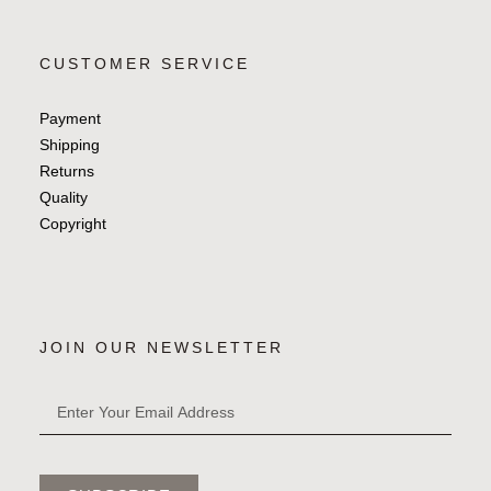
CUSTOMER SERVICE
Payment
Shipping
Returns
Quality
Copyright
JOIN OUR NEWSLETTER