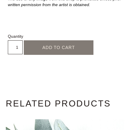
written permission from the artist is obtained.
Quantity
ADD TO CART
RELATED PRODUCTS