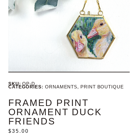
SKU:
OP-D
CATEGORIES:
ORNAMENTS
,
PRINT BOUTIQUE
FRAMED PRINT
ORNAMENT DUCK
FRIENDS
$
35.00