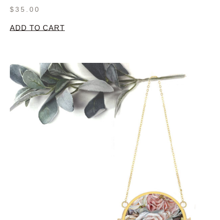
$
35.00
ADD TO CART