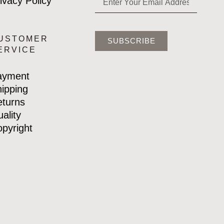
ivacy Policy
USTOMER
SUBSCRIBE
ERVICE
ayment
ipping
turns
ality
pyright