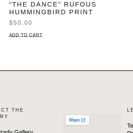
“THE DANCE” RUFOUS
HUMMINGBIRD PRINT
$
50.00
ADD TO CART
ACT THE
L
ERY
Te
rady Gallery