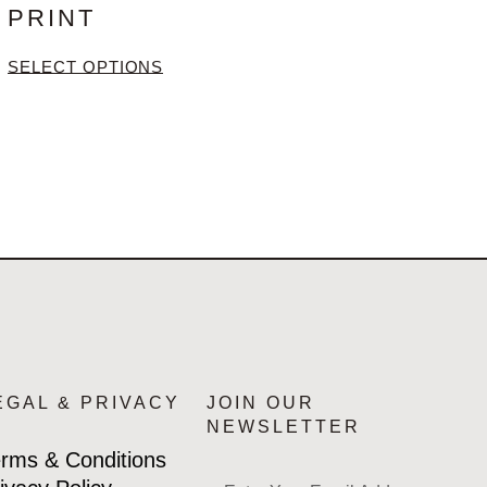
PRINT
SELECT OPTIONS
EGAL & PRIVACY
JOIN OUR
NEWSLETTER
rms & Conditions