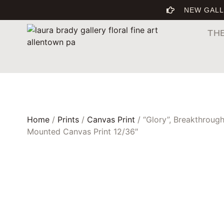
NEW GALL
TH
Home
/
Prints
/
Canvas Print
/ “Glory”, Breakthrough
Mounted Canvas Print 12/36″