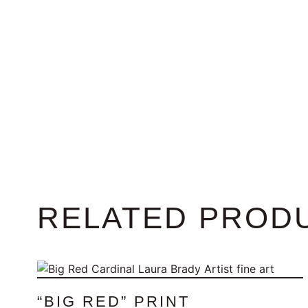
RELATED PROD
“BIG RED” PRINT