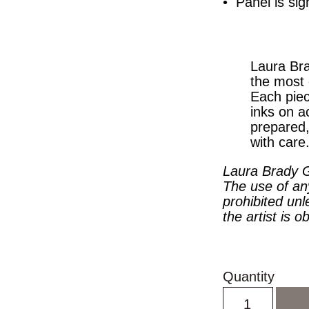
• Panel is sig
Laura Bra
the most 
Each piec
inks on a
prepared
with care
Laura Brady G
The use of an
prohibited unl
the artist is o
Quantity