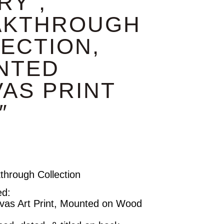
RY”,
AKTHROUGH
ECTION,
NTED
AS PRINT
″
kthrough Collection
ed:
vas Art Print, Mounted on Wood