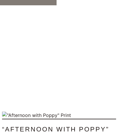
“AFTERNOON WITH POPPY”