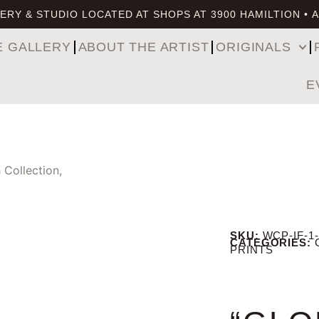
ERY & STUDIO LOCATED AT SHOPS AT 3900 HAMILTION • 
E GALLERY
ABOUT THE ARTIST
ORIGINALS
E
 Collection,
SKU:
WCP-IF-1-
CATEGORIES:
PRINTS