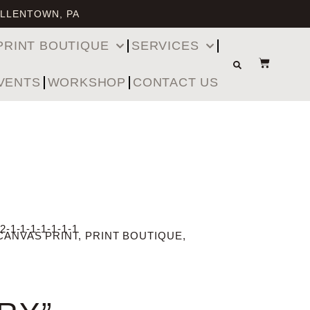
ALLENTOWN, PA
PRINT BOUTIQUE
SERVICES
VENTS
WORKSHOP
CONTACT US
2-1-1-1-1-1-1-1
CANVAS PRINT
,
PRINT BOUTIQUE
,