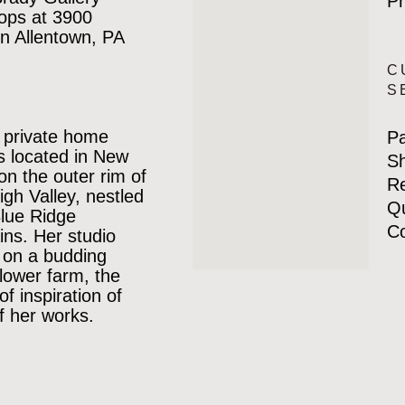
Pr
ops at 3900
n Allentown, PA
C
S
 private home
P
is located in New
Sh
 on the outer rim of
Re
igh Valley, nestled
Qu
Blue Ridge
Co
ns. Her studio
 on a budding
lower farm, the
of inspiration of
 her works.