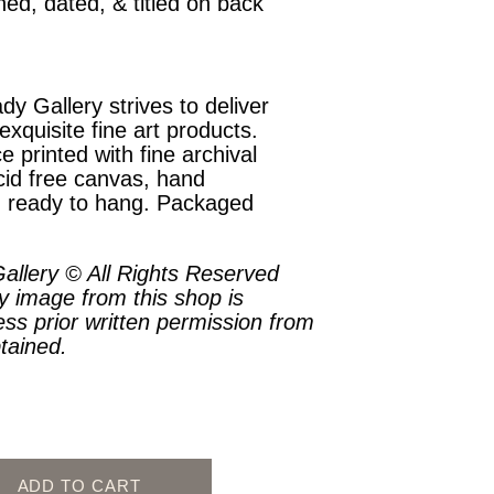
ned, dated, & titled on back
dy Gallery strives to deliver
exquisite fine art products.
e printed with fine archival
cid free canvas, hand
, ready to hang. Packaged
.
allery © All Rights Reserved
y image from this shop is
ess prior written permission from
btained.
ADD TO CART