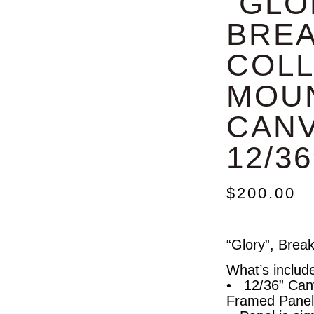
“GLO
BRE
COLL
MOU
CANV
12/36
$
200.00
“Glory”, Brea
What’s includ
• 12/36” Can
Framed Panel