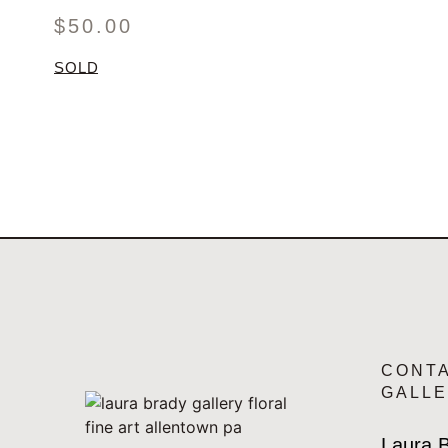
$
50.00
SOLD
CONT
GALL
Laura B