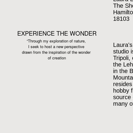
The Sh
Hamilto
18103
EXPERIENCE THE WONDER
“Through my exploration of nature,
Laura's
I seek to host a new perspective
studio 
drawn from the inspiration
of the wonder
Tripoli,
of creation
the Leh
in the 
Mountai
resides
hobby f
source 
many of