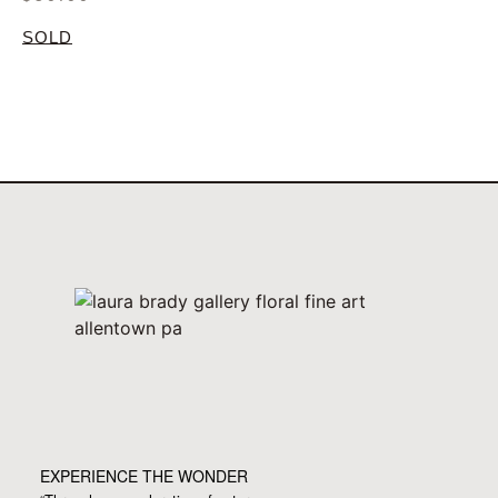
SOLD
EXPERIENCE THE WONDER