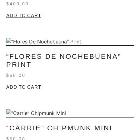
$
400.00
ADD TO CART
“FLORES DE NOCHEBUENA”
PRINT
$
50.00
ADD TO CART
“CARRIE” CHIPMUNK MINI
$
50.00