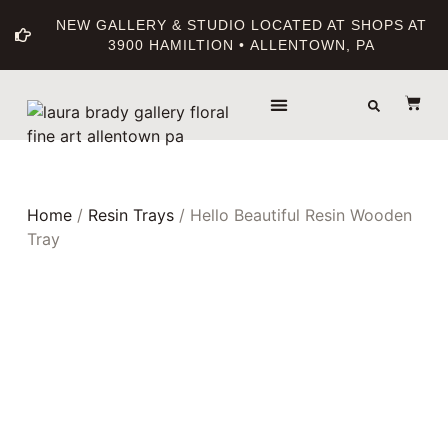
NEW GALLERY & STUDIO LOCATED AT SHOPS AT
3900 HAMILTION • ALLENTOWN, PA
THE GALLERY
ABOUT THE ARTIST
PRINT BOUTIQUE
Home
/
Resin Trays
/ Hello Beautiful Resin Wooden
Tray