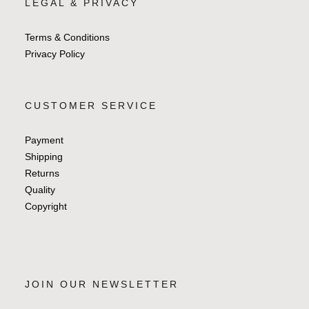
LEGAL & PRIVACY
Terms & Conditions
Privacy Policy
CUSTOMER SERVICE
Payment
Shipping
Returns
Quality
Copyright
JOIN OUR NEWSLETTER