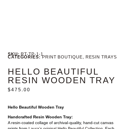
SKU:
RT-TP-1-1
CATEGORIES:
PRINT BOUTIQUE
,
RESIN TRAYS
HELLO BEAUTIFUL
RESIN WOODEN TRAY
$
475.00
Hello Beautiful Wooden Tray
Handcrafted Resin Wooden Tray:
A resin-coated collage of archival-quality, hand-cut canvas
prints from
Laura’s original Hello Beautiful Collection
. Each