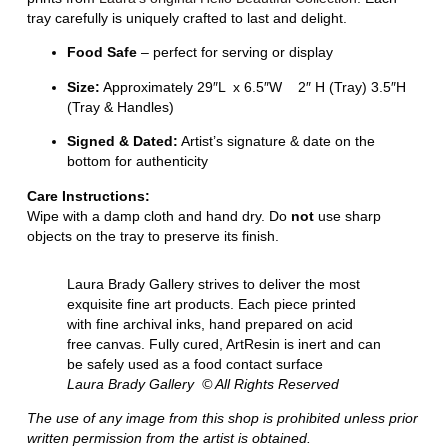
tray carefully is uniquely crafted to last and delight.
Food Safe
– perfect for serving or display
Size:
Approximately 29″L x 6.5″W 2″ H (Tray) 3.5″H
(Tray & Handles)
Signed & Dated:
Artist’s signature & date on the
bottom for authenticity
Care Instructions:
Wipe with a damp cloth and hand dry. Do
not
use sharp
objects on the tray to preserve its finish.
Laura Brady Gallery strives to deliver the most
exquisite fine art products. Each piece printed
with fine archival inks, hand prepared on acid
free canvas. Fully cured, ArtResin is inert and can
be safely used as a food contact surface
Laura Brady Gallery © All Rights Reserved
The use of any image from this shop is prohibited unless prior
written permission from the artist is obtained.