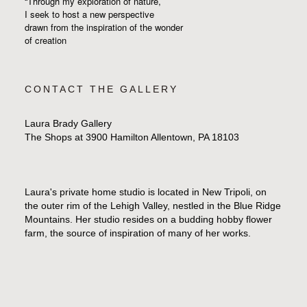
“Through my exploration of nature,
I seek to host a new perspective
drawn from the inspiration
of the wonder
of creation
CONTACT THE GALLERY
Laura Brady Gallery
The Shops at 3900 Hamilton Allentown, PA 18103
Laura's private home studio is located in New Tripoli, on
the outer rim of the Lehigh Valley, nestled in the Blue Ridge
Mountains. Her studio resides on a budding hobby flower
farm, the source of inspiration of many of her works.