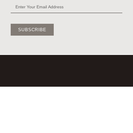
SUBSCRIBE
©2026,LAURA BRADY STUDIO