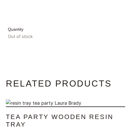
Quantity
Out of stock
RELATED PRODUCTS
TEA PARTY WOODEN RESIN
TRAY