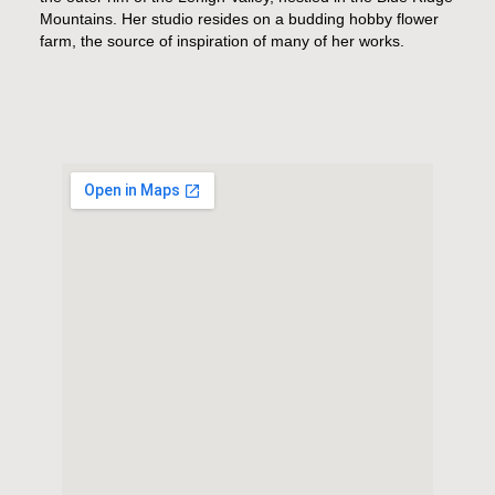
Mountains. Her studio resides on a budding hobby flower
farm, the source of inspiration of many of her works.