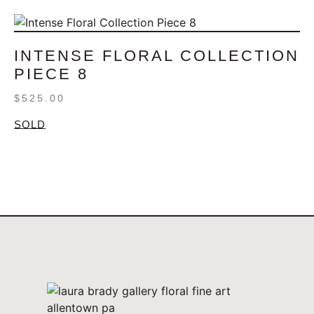
INTENSE FLORAL COLLECTION
PIECE 8
$
525.00
SOLD