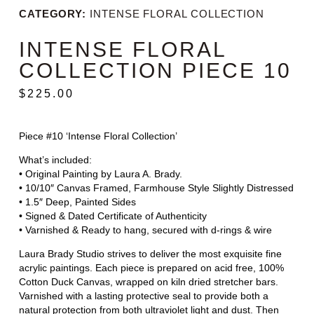
CATEGORY:
INTENSE FLORAL COLLECTION
INTENSE FLORAL
COLLECTION PIECE 10
$
225.00
Piece #10 ‘Intense Floral Collection’
What’s included:
• Original Painting by Laura A. Brady.
• 10/10″ Canvas Framed, Farmhouse Style Slightly Distressed
• 1.5″ Deep, Painted Sides
• Signed & Dated Certificate of Authenticity
• Varnished & Ready to hang, secured with d-rings & wire
Laura Brady Studio strives to deliver the most exquisite fine
acrylic paintings. Each piece is prepared on acid free, 100%
Cotton Duck Canvas, wrapped on kiln dried stretcher bars.
Varnished with a lasting protective seal to provide both a
natural protection from both ultraviolet light and dust. Then