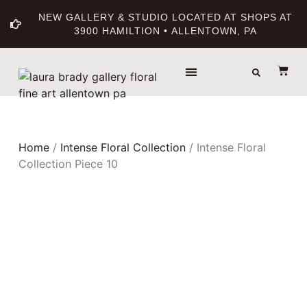
NEW GALLERY & STUDIO LOCATED AT SHOPS AT
3900 HAMILTION • ALLENTOWN, PA
THE GALLERY
ABOUT THE ARTIST
PRINT BOUTIQUE
Home
/
Intense Floral Collection
/ Intense Floral
Collection Piece 10