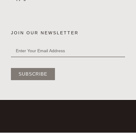
JOIN OUR NEWSLETTER
SUBSCRIBE