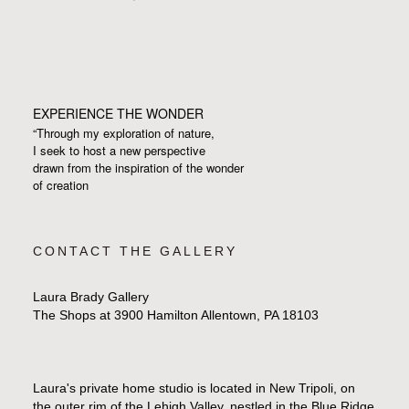
EXPERIENCE THE WONDER
“Through my exploration of nature,
I seek to host a new perspective
drawn from the inspiration
of the wonder
of creation
CONTACT THE GALLERY
Laura Brady Gallery
The Shops at 3900 Hamilton Allentown, PA 18103
Laura's private home studio is located in New Tripoli, on
the outer rim of the Lehigh Valley, nestled in the Blue Ridge