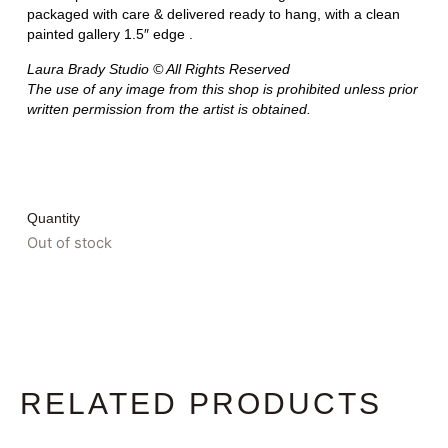
packaged with care & delivered ready to hang, with a clean
painted gallery 1.5″ edge .
Laura Brady Studio © All Rights Reserved
The use of any image from this shop is prohibited unless prior
written permission from the artist is obtained.
Quantity
Out of stock
RELATED PRODUCTS