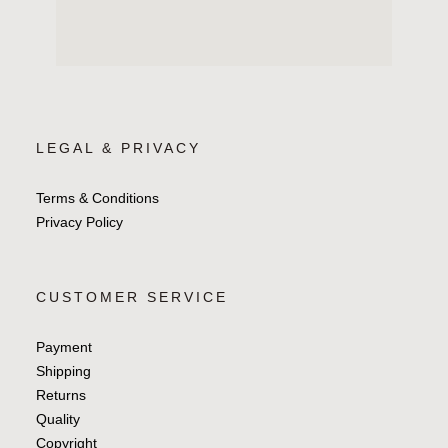
LEGAL & PRIVACY
Terms & Conditions
Privacy Policy
CUSTOMER SERVICE
Payment
Shipping
Returns
Quality
Copyright