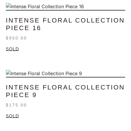
INTENSE FLORAL COLLECTION
PIECE 16
$
950.00
SOLD
INTENSE FLORAL COLLECTION
PIECE 9
$
175.00
SOLD