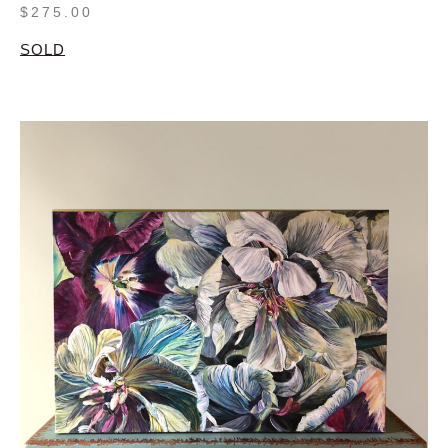
$
275.00
SOLD