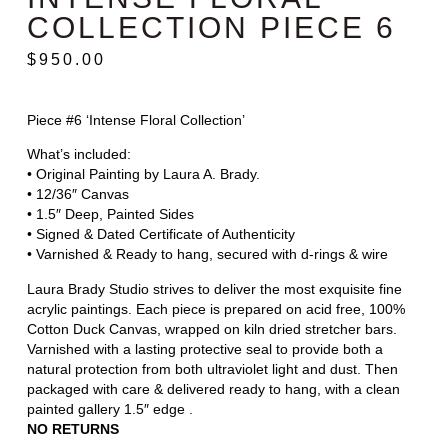
COLLECTION PIECE 6
$
950.00
Piece #6 ‘Intense Floral Collection’
What’s included:
• Original Painting by Laura A. Brady.
• 12/36″ Canvas
• 1.5″ Deep, Painted Sides
• Signed & Dated Certificate of Authenticity
• Varnished & Ready to hang, secured with d-rings & wire
Laura Brady Studio strives to deliver the most exquisite fine
acrylic paintings. Each piece is prepared on acid free, 100%
Cotton Duck Canvas, wrapped on kiln dried stretcher bars.
Varnished with a lasting protective seal to provide both a
natural protection from both ultraviolet light and dust. Then
packaged with care & delivered ready to hang, with a clean
painted gallery 1.5″ edge .
NO RETURNS