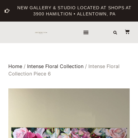
NEW GALLERY & STUDIO LOCATED AT SHOPS AT
3900 HAMILTION • ALLENTOWN, PA
Home
/
Intense Floral Collection
/ Intense Floral
Collection Piece 6