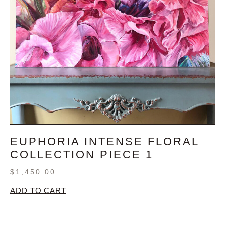
EUPHORIA INTENSE FLORAL
COLLECTION PIECE 1
$
1,450.00
ADD TO CART