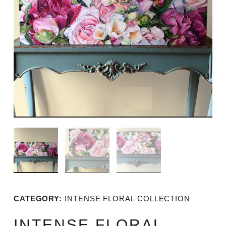
CATEGORY:
INTENSE FLORAL COLLECTION
INTENSE FLORAL