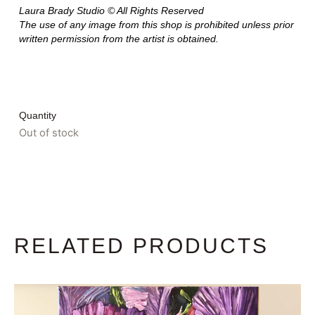
Laura Brady Studio © All Rights Reserved
The use of any image from this shop is prohibited unless prior
written permission from the artist is obtained.
Quantity
Out of stock
RELATED PRODUCTS