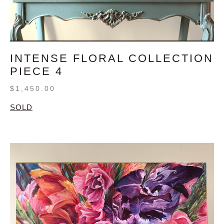
INTENSE FLORAL COLLECTION
PIECE 4
$
1,450.00
SOLD