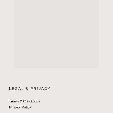
LEGAL & PRIVACY
Terms & Conditions
Privacy Policy