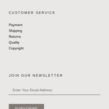
CUSTOMER SERVICE
Payment
Shipping
Returns
Quality
Copyright
JOIN OUR NEWSLETTER
SUBSCRIBE