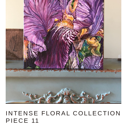
INTENSE FLORAL COLLECTION
PIECE 11