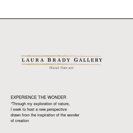
EXPERIENCE THE WONDER
“Through my exploration of nature,
I seek to host a new perspective
drawn from the inspiration
of the wonder
of creation