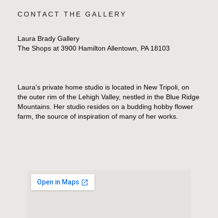
CONTACT THE GALLERY
Laura Brady Gallery
The Shops at 3900 Hamilton Allentown, PA 18103
Laura's private home studio is located in New Tripoli, on
the outer rim of the Lehigh Valley, nestled in the Blue Ridge
Mountains. Her studio resides on a budding hobby flower
farm, the source of inspiration of many of her works.