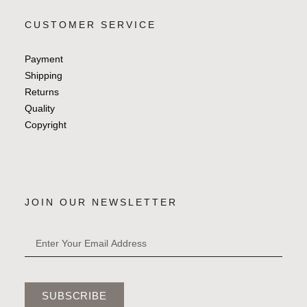
CUSTOMER SERVICE
Payment
Shipping
Returns
Quality
Copyright
JOIN OUR NEWSLETTER
SUBSCRIBE