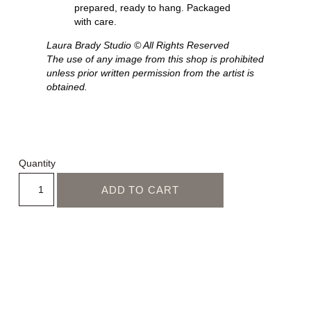
prepared, ready to hang. Packaged
with care.
Laura Brady Studio © All Rights Reserved
The use of any image from this shop is prohibited
unless prior written permission from the artist is
obtained.
Quantity
ADD TO CART