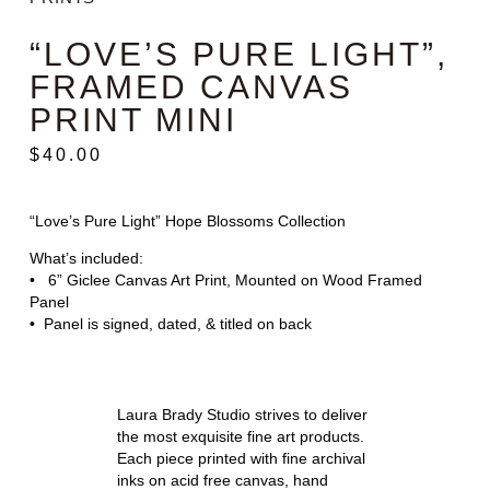
“LOVE’S PURE LIGHT”,
FRAMED CANVAS
PRINT MINI
$
40.00
“Love’s Pure Light” Hope Blossoms Collection
What’s included:
• 6” Giclee Canvas Art Print, Mounted on Wood Framed
Panel
• Panel is signed, dated, & titled on back
Laura Brady Studio strives to deliver
the most exquisite fine art products.
Each piece printed with fine archival
inks on acid free canvas, hand