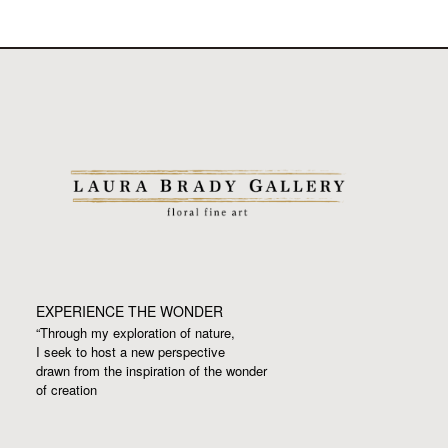
EXPERIENCE THE WONDER
“Through my exploration of nature,
I seek to host a new perspective
drawn from the inspiration
of the wonder
of creation