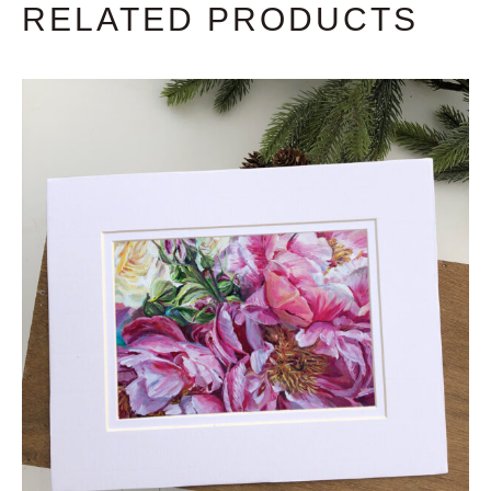
RELATED PRODUCTS