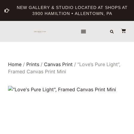
NEW GALLERY & STUDIO LOCATED AT SHOPS AT
3900 HAMILTION • ALLENTOWN, PA
Home
/
Prints
/
Canvas Print
/ “Love’s Pure Light”,
Framed Canvas Print Mini