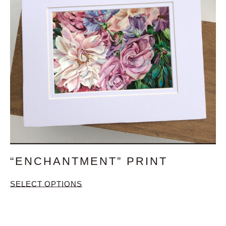
“ENCHANTMENT” PRINT
SELECT OPTIONS