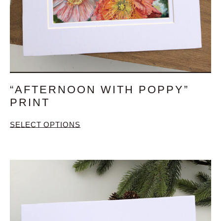
“AFTERNOON WITH POPPY”
PRINT
SELECT OPTIONS