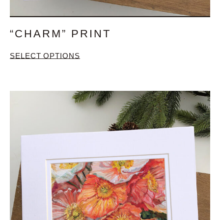
“CHARM” PRINT
SELECT OPTIONS