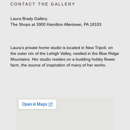
CONTACT THE GALLERY
Laura Brady Gallery
The Shops at 3900 Hamilton Allentown, PA 18103
Laura's private home studio is located in New Tripoli, on
the outer rim of the Lehigh Valley, nestled in the Blue Ridge
Mountains. Her studio resides on a budding hobby flower
farm, the source of inspiration of many of her works.