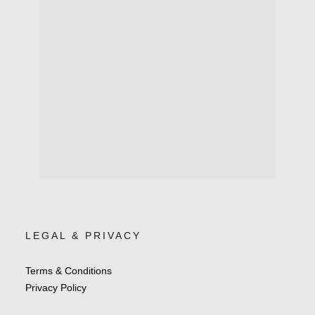
LEGAL & PRIVACY
Terms & Conditions
Privacy Policy