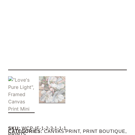
SKU:
WCP-IF-1-2-3-1-1-1
CATEGORIES:
CANVAS PRINT
,
PRINT BOUTIQUE
,
PRINTS