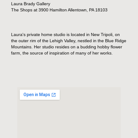
Laura Brady Gallery
The Shops at 3900 Hamilton Allentown, PA 18103
Laura's private home studio is located in New Tripoli, on
the outer rim of the Lehigh Valley, nestled in the Blue Ridge
Mountains. Her studio resides on a budding hobby flower
farm, the source of inspiration of many of her works.