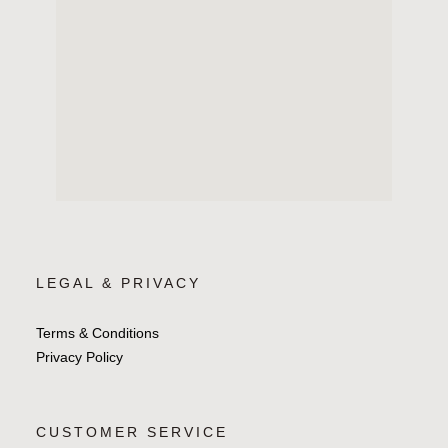
LEGAL & PRIVACY
Terms & Conditions
Privacy Policy
CUSTOMER SERVICE