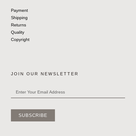
Payment
Shipping
Returns
Quality
Copyright
JOIN OUR NEWSLETTER
SUBSCRIBE