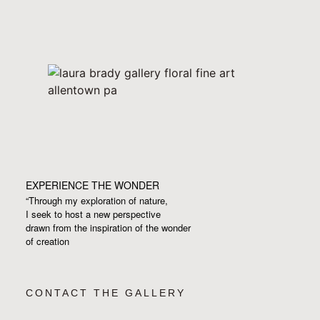
EXPERIENCE THE WONDER
“Through my exploration of nature,
I seek to host a new perspective
drawn from the inspiration
of the wonder
of creation
CONTACT THE GALLERY