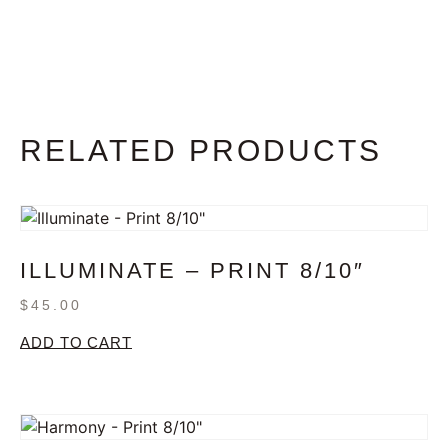
RELATED PRODUCTS
ILLUMINATE – PRINT 8/10″
$
45.00
ADD TO CART