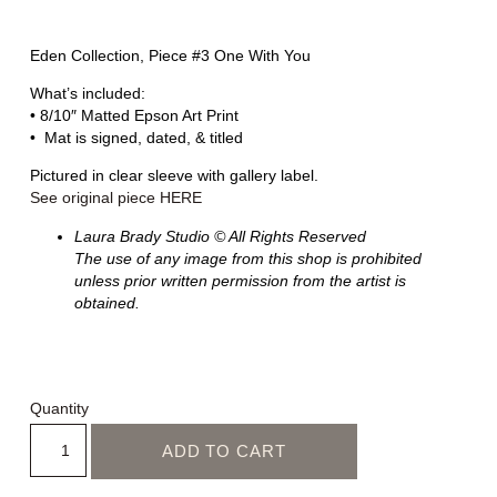
Eden Collection, Piece #3 One With You
What’s included:
• 8/10″ Matted Epson Art Print
• Mat is signed, dated, & titled
Pictured in clear sleeve with gallery label.
See original piece HERE
Laura Brady Studio © All Rights Reserved
The use of any image from this shop is prohibited
unless prior written permission from the artist is
obtained.
Quantity
ADD TO CART