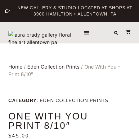
NEW GALLERY & STUDIO LOCATED AT SHOPS AT
3900 HAMILTION • ALLENTOWN, PA
THE GALLERY
ABOUT THE ARTIST
PRINT BOUTIQUE
Home
/
Eden Collection Prints
/ One With You –
Print 8/10″
CATEGORY:
EDEN COLLECTION PRINTS
ONE WITH YOU –
PRINT 8/10″
$
45.00