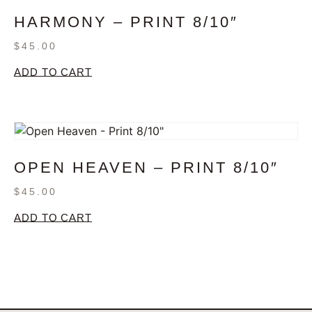
HARMONY – PRINT 8/10″
$
45.00
ADD TO CART
OPEN HEAVEN – PRINT 8/10″
$
45.00
ADD TO CART