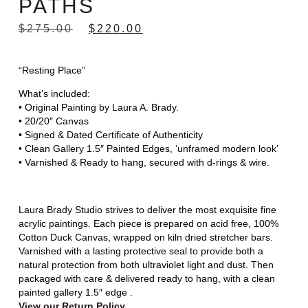
PATHS
$
275.00
$
220.00
“Resting Place”
What’s included:
• Original Painting by Laura A. Brady.
• 20/20″ Canvas
• Signed & Dated Certificate of Authenticity
• Clean Gallery 1.5″ Painted Edges, ‘unframed modern look’
• Varnished & Ready to hang, secured with d-rings & wire.
Laura Brady Studio strives to deliver the most exquisite fine
acrylic paintings. Each piece is prepared on acid free, 100%
Cotton Duck Canvas, wrapped on kiln dried stretcher bars.
Varnished with a lasting protective seal to provide both a
natural protection from both ultraviolet light and dust. Then
packaged with care & delivered ready to hang, with a clean
painted gallery 1.5″ edge .
View our Return Policy