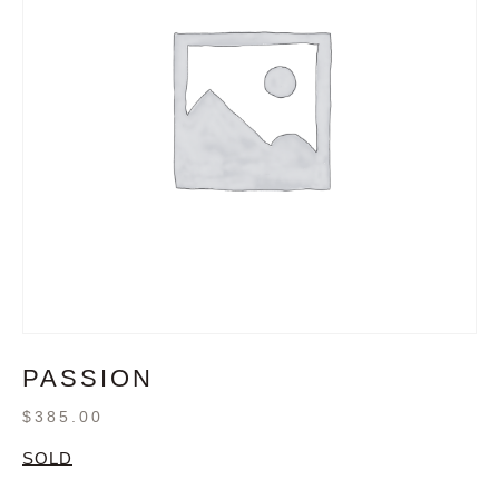
PASSION
$
385.00
SOLD