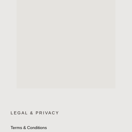
LEGAL & PRIVACY
Terms & Conditions