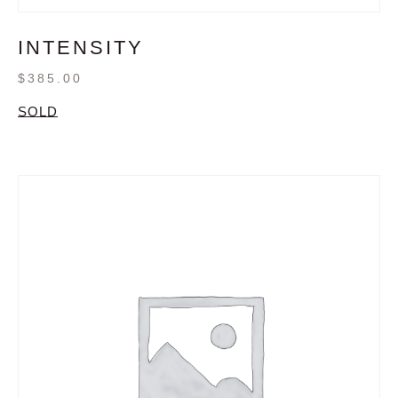
INTENSITY
$
385.00
SOLD