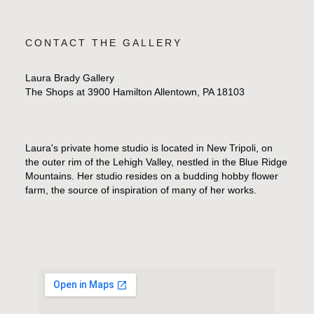
CONTACT THE GALLERY
Laura Brady Gallery
The Shops at 3900 Hamilton Allentown, PA 18103
Laura's private home studio is located in New Tripoli, on
the outer rim of the Lehigh Valley, nestled in the Blue Ridge
Mountains. Her studio resides on a budding hobby flower
farm, the source of inspiration of many of her works.