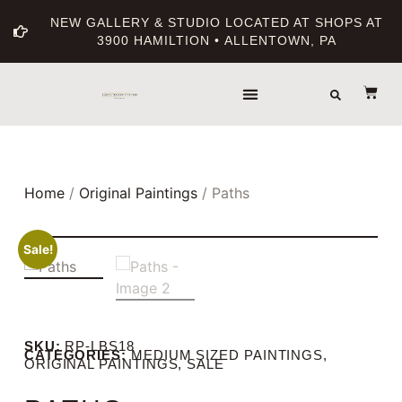
NEW GALLERY & STUDIO LOCATED AT SHOPS AT
3900 HAMILTION • ALLENTOWN, PA
THE GALLERY
ABOUT THE ARTIST
PRINT BOUTIQUE
Home
/
Original Paintings
/ Paths
Sale!
SKU:
RP-LBS18
CATEGORIES:
MEDIUM SIZED PAINTINGS
,
ORIGINAL PAINTINGS
,
SALE