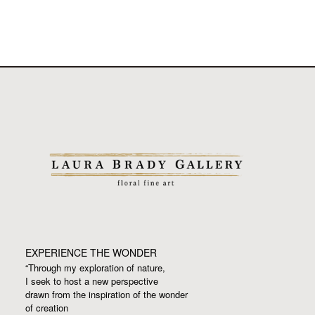
EXPERIENCE THE WONDER
“Through my exploration of nature,
I seek to host a new perspective
drawn from the inspiration
of the wonder
of creation