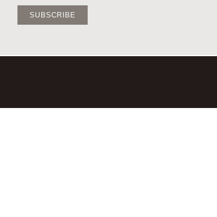
SUBSCRIBE
©2026,LAURA BRADY STUDIO