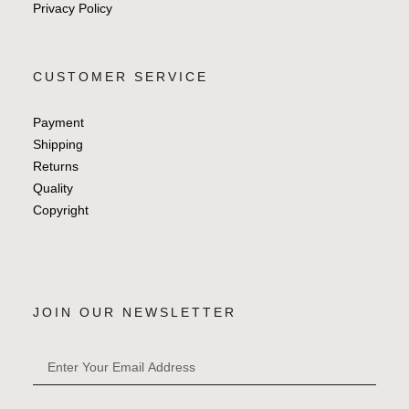
Privacy Policy
CUSTOMER SERVICE
Payment
Shipping
Returns
Quality
Copyright
JOIN OUR NEWSLETTER