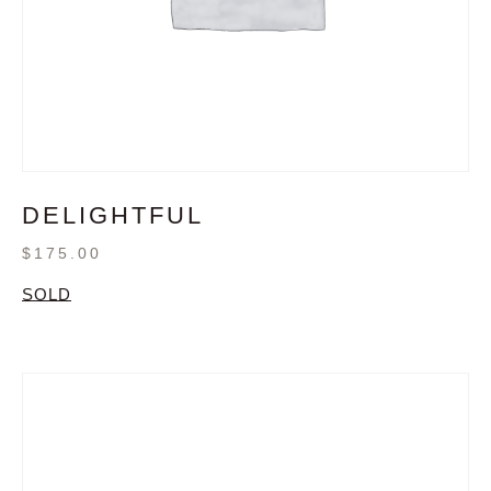
DELIGHTFUL
$
175.00
SOLD