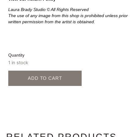
Laura Brady Studio © All Rights Reserved
The use of any image from this shop is prohibited unless prior
written permission from the artist is obtained.
Quantity
1 in stock
ADD TO CART
RELATED PRODUCTS