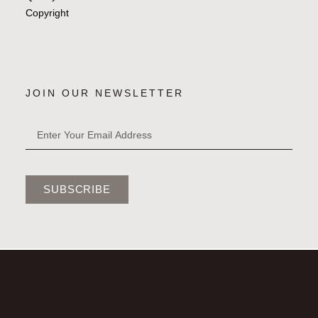
Copyright
JOIN OUR NEWSLETTER
SUBSCRIBE