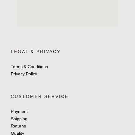
LEGAL & PRIVACY
Terms & Conditions
Privacy Policy
CUSTOMER SERVICE
Payment
Shipping
Returns
Quality