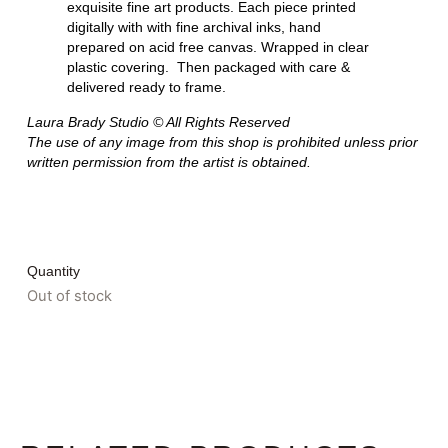
exquisite fine art products. Each piece printed
digitally with with fine archival inks, hand
prepared on acid free canvas. Wrapped in clear
plastic covering. Then packaged with care &
delivered ready to frame.
Laura Brady Studio © All Rights Reserved
The use of any image from this shop is prohibited unless prior
written permission from the artist is obtained.
Quantity
Out of stock