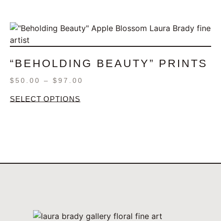
“BEHOLDING BEAUTY” PRINTS
$
50.00
–
$
97.00
SELECT OPTIONS