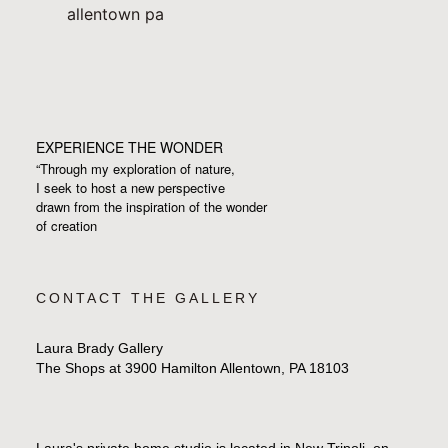
EXPERIENCE THE WONDER
“Through my exploration of nature,
I seek to host a new perspective
drawn from the inspiration
of the wonder
of creation
CONTACT THE GALLERY
Laura Brady Gallery
The Shops at 3900 Hamilton Allentown, PA 18103
Laura's private home studio is located in New Tripoli, on