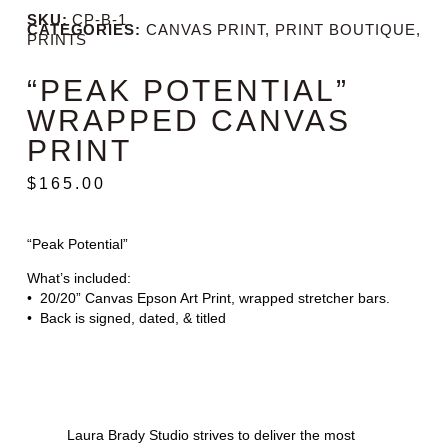
SKU:
CP-B-1
CATEGORIES:
CANVAS PRINT
,
PRINT BOUTIQUE
,
PRINTS
“PEAK POTENTIAL”
WRAPPED CANVAS
PRINT
$
165.00
“Peak Potential”
What’s included:
• 20/20” Canvas Epson Art Print, wrapped stretcher bars.
• Back is signed, dated, & titled
Laura Brady Studio strives to deliver the most