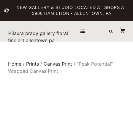
NEW GALLERY & STUDIO LOCATED AT SHOPS AT
3900 HAMILTION • ALLENTOWN, PA
THE GALLERY
ABOUT THE ARTIST
PRINT BOUTIQUE
Home
/
Prints
/
Canvas Print
/ “Peak Potential”
Wrapped Canvas Print