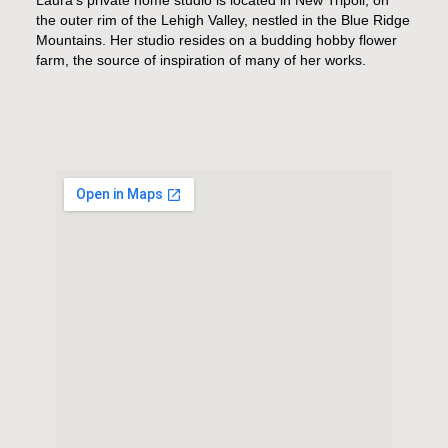
the outer rim of the Lehigh Valley, nestled in the Blue Ridge
Mountains. Her studio resides on a budding hobby flower
farm, the source of inspiration of many of her works.