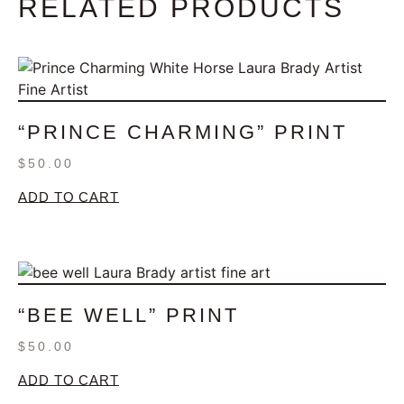
RELATED PRODUCTS
“PRINCE CHARMING” PRINT
$
50.00
ADD TO CART
“BEE WELL” PRINT
$
50.00
ADD TO CART