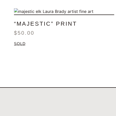
“MAJESTIC” PRINT
$
50.00
SOLD