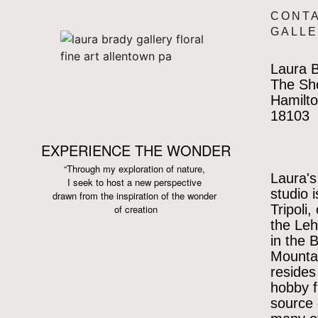
CONT
GALL
Laura B
The Sh
Hamilto
18103
EXPERIENCE THE WONDER
“Through my exploration of nature,
Laura's
I seek to host a new perspective
studio 
drawn from the inspiration
of the wonder
Tripoli,
of creation
the Leh
in the 
Mountai
resides
hobby f
source 