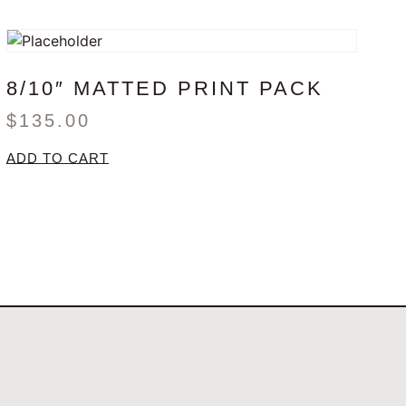
8/10″ MATTED PRINT PACK
$
135.00
ADD TO CART