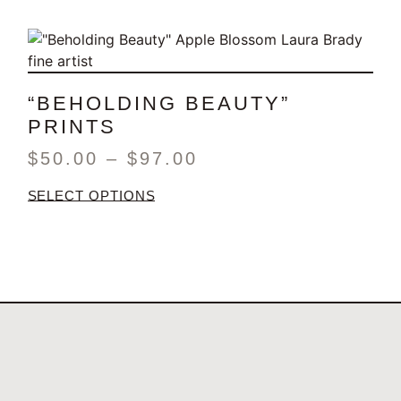
“BEHOLDING BEAUTY”
PRINTS
$
50.00
–
$
97.00
SELECT OPTIONS