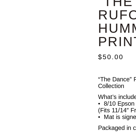
“THE
RUF
HUM
PRIN
$
50.00
“The Dance” P
Collection
What’s includ
• 8/10 Epson A
(Fits 11/14″ 
• Mat is signe
Packaged in cl