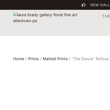
NEW GALL
TH
Home
/
Prints
/
Matted Prints
/ “The Dance” Rufous