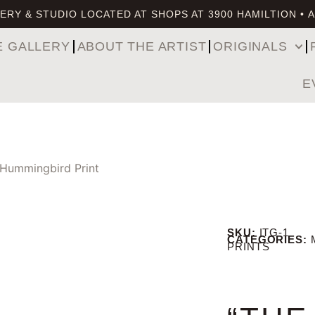
ERY & STUDIO LOCATED AT SHOPS AT 3900 HAMILTION • 
E GALLERY
ABOUT THE ARTIST
ORIGINALS
E
 Hummingbird Print
SKU:
ITG-1
CATEGORIES:
PRINTS