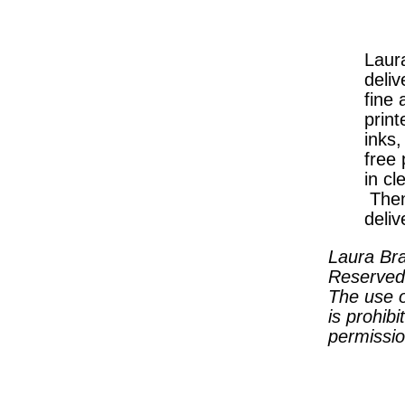
Laura
deliv
fine 
print
inks
free
in cl
Then
deliv
Laura Bra
Reserved
The use o
is prohibi
permissio