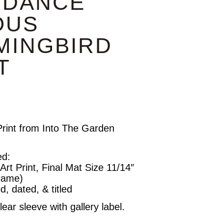
 DANCE”
OUS
MINGBIRD
T
rint from Into The Garden
ed:
rt Print, Final Mat Size 11/14″
Frame)
d, dated, & titled
ear sleeve with gallery label.