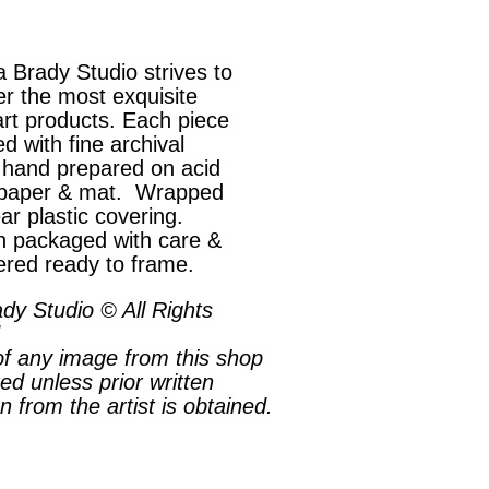
 Brady Studio strives to
er the most exquisite
art products. Each piece
ed with fine archival
, hand prepared on acid
 paper & mat. Wrapped
ear plastic covering.
 packaged with care &
ered ready to frame.
dy Studio © All Rights
f any image from this shop
ted unless prior written
n from the artist is obtained.