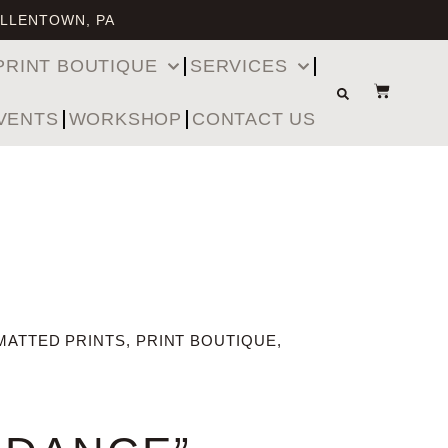
ALLENTOWN, PA
PRINT BOUTIQUE
SERVICES
VENTS
WORKSHOP
CONTACT US
MATTED PRINTS
,
PRINT BOUTIQUE
,