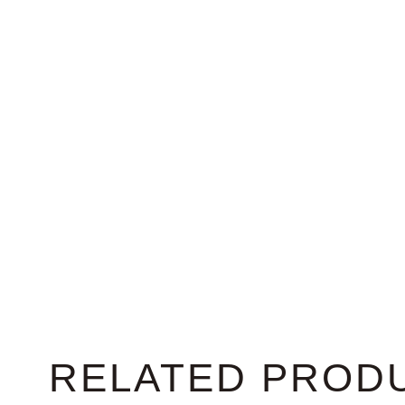
RELATED PROD