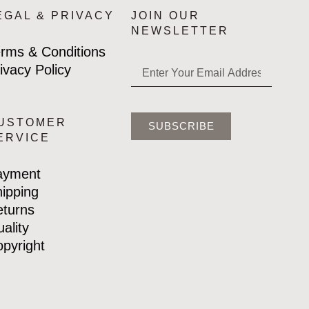
EGAL & PRIVACY
JOIN OUR
NEWSLETTER
rms & Conditions
ivacy Policy
USTOMER
SUBSCRIBE
ERVICE
ayment
ipping
turns
ality
pyright