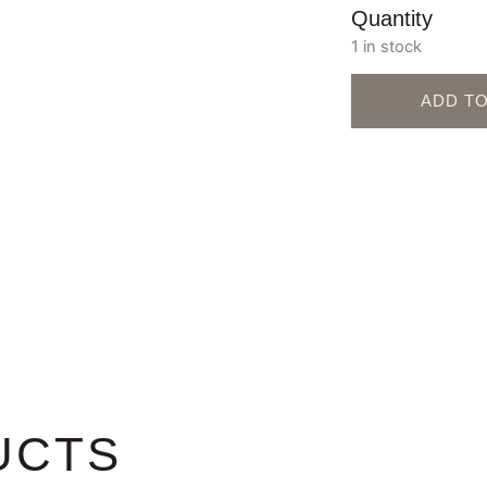
Quantity
1 in stock
ADD T
UCTS