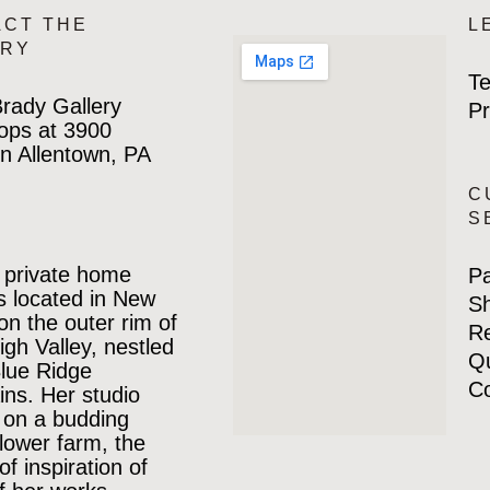
ACT THE
L
ERY
Te
rady Gallery
Pr
ops at 3900
n Allentown, PA
C
S
 private home
P
is located in New
Sh
 on the outer rim of
Re
igh Valley, nestled
Qu
Blue Ridge
Co
ns. Her studio
 on a budding
lower farm, the
of inspiration of