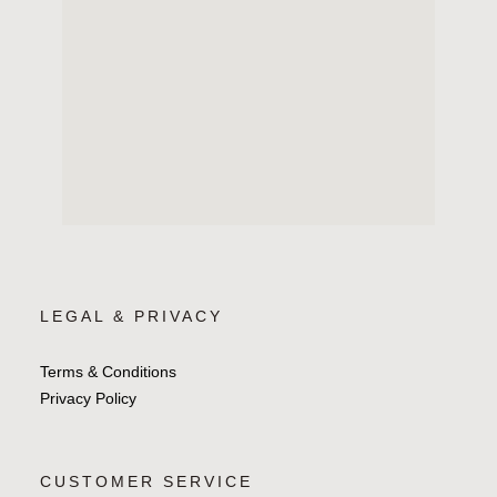
LEGAL & PRIVACY
Terms & Conditions
Privacy Policy
CUSTOMER SERVICE