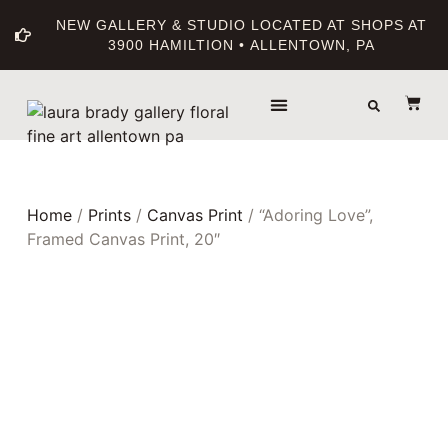
NEW GALLERY & STUDIO LOCATED AT SHOPS AT
3900 HAMILTION • ALLENTOWN, PA
THE GALLERY
ABOUT THE ARTIST
PRINT BOUTIQUE
Home
/
Prints
/
Canvas Print
/ “Adoring Love”,
Framed Canvas Print, 20″