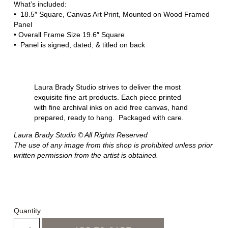
What’s included:
• 18.5″ Square, Canvas Art Print, Mounted on Wood Framed
Panel
• Overall Frame Size 19.6″ Square
• Panel is signed, dated, & titled on back
Laura Brady Studio strives to deliver the most
exquisite fine art products. Each piece printed
with fine archival inks on acid free canvas, hand
prepared, ready to hang. Packaged with care.
Laura Brady Studio © All Rights Reserved
The use of any image from this shop is prohibited unless prior
written permission from the artist is obtained.
Quantity