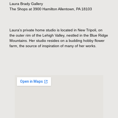
Laura Brady Gallery
The Shops at 3900 Hamilton Allentown, PA 18103
Laura's private home studio is located in New Tripoli, on
the outer rim of the Lehigh Valley, nestled in the Blue Ridge
Mountains. Her studio resides on a budding hobby flower
farm, the source of inspiration of many of her works.