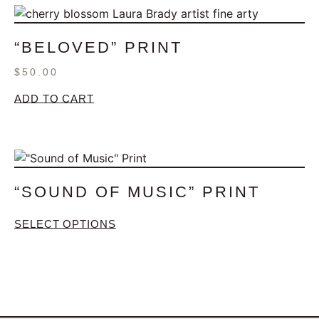
“BELOVED” PRINT
$
50.00
ADD TO CART
“SOUND OF MUSIC” PRINT
SELECT OPTIONS