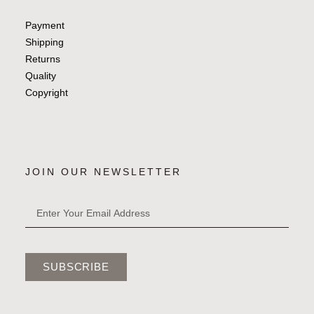
Payment
Shipping
Returns
Quality
Copyright
JOIN OUR NEWSLETTER
SUBSCRIBE