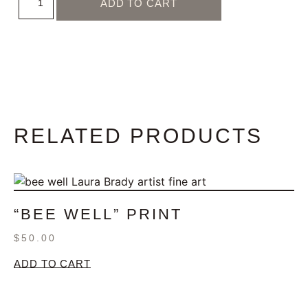
ADD TO CART
RELATED PRODUCTS
“BEE WELL” PRINT
$
50.00
ADD TO CART