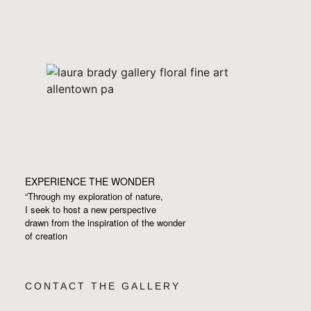
EXPERIENCE THE WONDER
“Through my exploration of nature,
I seek to host a new perspective
drawn from the inspiration
of the wonder
of creation
CONTACT THE GALLERY