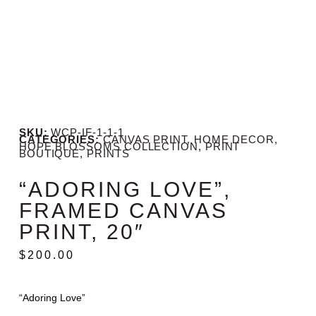
SKU:
WCP-IF-1-1-1
CATEGORIES:
CANVAS PRINT
,
HOME DECOR
,
HOPE BLOSSOMS COLLECTION
,
PRINT
BOUTIQUE
,
PRINTS
“ADORING LOVE”,
FRAMED CANVAS
PRINT, 20″
$
200.00
“Adoring Love”