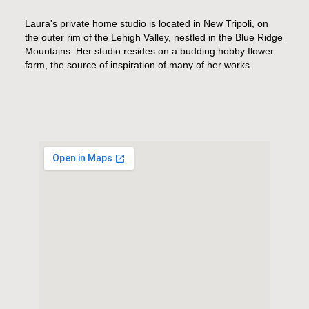
Laura's private home studio is located in New Tripoli, on
the outer rim of the Lehigh Valley, nestled in the Blue Ridge
Mountains. Her studio resides on a budding hobby flower
farm, the source of inspiration of many of her works.