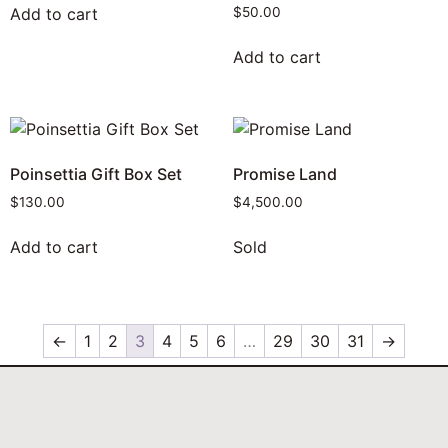
Add to cart
$
50.00
Add to cart
Poinsettia Gift Box Set
Promise Land
$
130.00
$
4,500.00
Add to cart
Sold
←
1
2
3
4
5
6
…
29
30
31
→