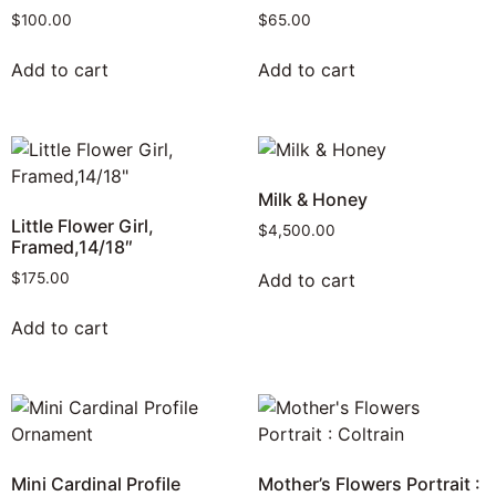
$
100.00
$
65.00
Add to cart
Add to cart
Milk & Honey
Little Flower Girl,
$
4,500.00
Framed,14/18″
Add to cart
$
175.00
Add to cart
Mini Cardinal Profile
Mother’s Flowers Portrait :