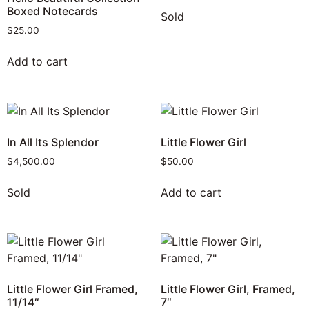
Boxed Notecards
Sold
$
25.00
Add to cart
In All Its Splendor
Little Flower Girl
$
4,500.00
$
50.00
Sold
Add to cart
Little Flower Girl Framed,
Little Flower Girl, Framed,
11/14″
7″