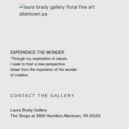
EXPERIENCE THE WONDER
“Through my exploration of nature,
I seek to host a new perspective
drawn from the inspiration
of the wonder
of creation
CONTACT THE GALLERY
Laura Brady Gallery
The Shops at 3900 Hamilton Allentown, PA 18103