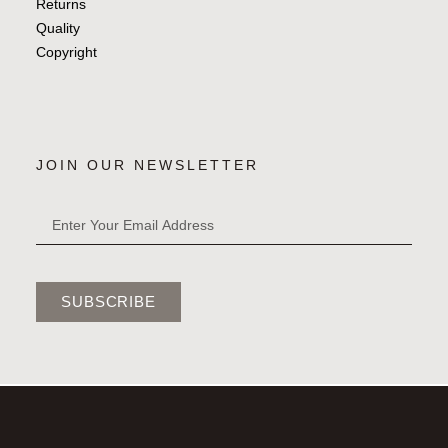
Returns
Quality
Copyright
JOIN OUR NEWSLETTER
SUBSCRIBE