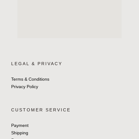
LEGAL & PRIVACY
Terms & Conditions
Privacy Policy
CUSTOMER SERVICE
Payment
Shipping