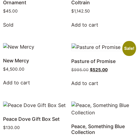
Ornament
Coltrain
$
45.00
$
1,142.50
Sold
Add to cart
Sale!
New Mercy
Pasture of Promise
$
4,500.00
$
995.00
$
525.00
Add to cart
Add to cart
Peace Dove Gift Box Set
Peace, Something Blue
$
130.00
Collection