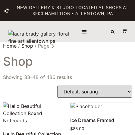
NEW GALLERY & STUDIO LOCATED AT SHOPS AT
3900 HAMILTION • ALLENTOWN, PA
THE GALLERY
ABOUT THE ARTIST
PRINT BOUTIQUE
Home
/
Shop
/ Page 3
Shop
Showing 33–48 of 486 results
Ice Dreams Framed
$
85.00
Hello Beautiful Collection