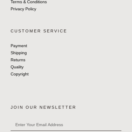
Terms & Conditions
Privacy Policy
CUSTOMER SERVICE
Payment
Shipping
Returns
Quality
Copyright
JOIN OUR NEWSLETTER