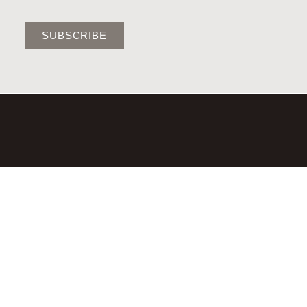
SUBSCRIBE
©2026,LAURA BRADY STUDIO