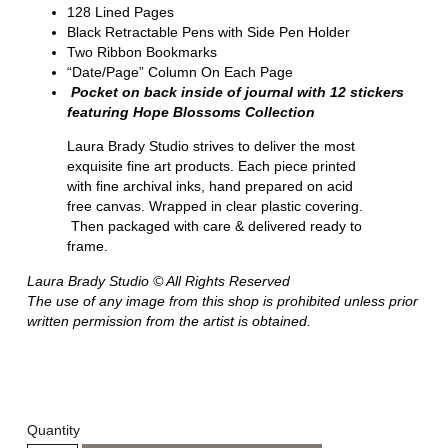
128 Lined Pages
Black Retractable Pens with Side Pen Holder
Two Ribbon Bookmarks
“Date/Page” Column On Each Page
Pocket on back inside of journal with 12 stickers
featuring Hope Blossoms Collection
Laura Brady Studio strives to deliver the most
exquisite fine art products. Each piece printed
with fine archival inks, hand prepared on acid
free canvas. Wrapped in clear plastic covering.
Then packaged with care & delivered ready to
frame.
Laura Brady Studio © All Rights Reserved
The use of any image from this shop is prohibited unless prior
written permission from the artist is obtained.
Quantity