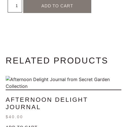
ADD TO CART
RELATED PRODUCTS
AFTERNOON DELIGHT
JOURNAL
$
40.00