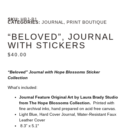
SKU:
HBJ-B1
CATEGORIES:
JOURNAL
,
PRINT BOUTIQUE
“BELOVED”, JOURNAL
WITH STICKERS
$
40.00
“Beloved” Journal with Hope Blossoms Sticker
Collection
What’s included:
Journal Feature Original Art by Laura Brady Studio
from The Hope Blossoms Collection.
Printed with
fine archival inks, hand prepared on acid free canvas.
Light Blue, Hard Cover Journal, Water-Resistant Faux
Leather Cover
8.3” x 5.1″