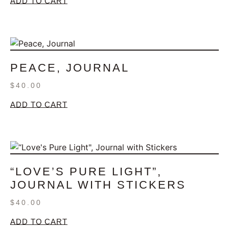
ADD TO CART
PEACE, JOURNAL
$
40.00
ADD TO CART
“LOVE’S PURE LIGHT”,
JOURNAL WITH STICKERS
$
40.00
ADD TO CART