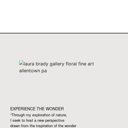
EXPERIENCE THE WONDER
“Through my exploration of nature,
I seek to host a new perspective
drawn from the inspiration
of the wonder