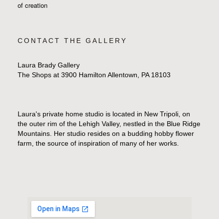
of creation
CONTACT THE GALLERY
Laura Brady Gallery
The Shops at 3900 Hamilton Allentown, PA 18103
Laura's private home studio is located in New Tripoli, on
the outer rim of the Lehigh Valley, nestled in the Blue Ridge
Mountains. Her studio resides on a budding hobby flower
farm, the source of inspiration of many of her works.