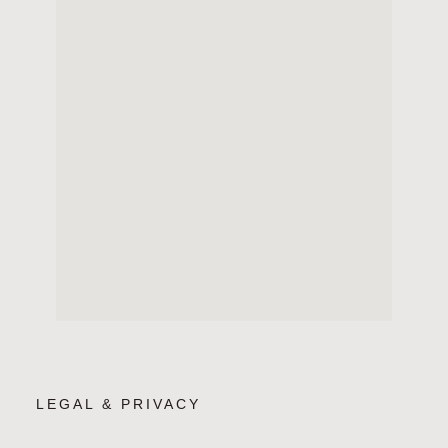
LEGAL & PRIVACY