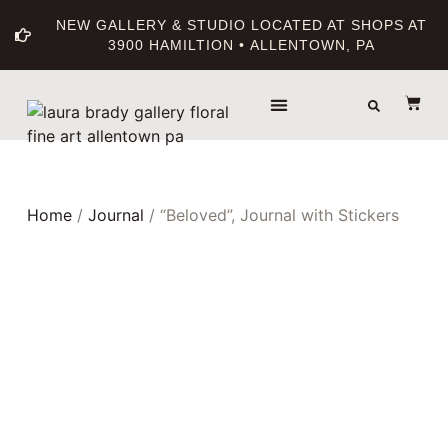
NEW GALLERY & STUDIO LOCATED AT SHOPS AT
3900 HAMILTION • ALLENTOWN, PA
THE GALLERY
ABOUT THE ARTIST
PRINT BOUTIQUE
Home
/
Journal
/ “Beloved”, Journal with Stickers