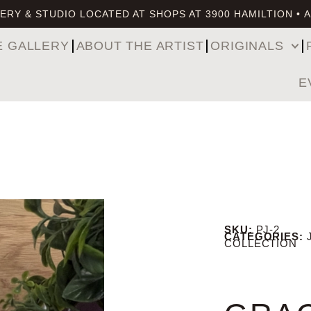
ERY & STUDIO LOCATED AT SHOPS AT 3900 HAMILTION • 
E GALLERY
ABOUT THE ARTIST
ORIGINALS
E
SKU:
PJ-2
CATEGORIES:
COLLECTION