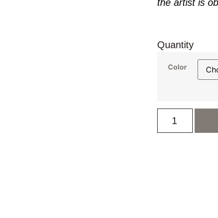
the artist is o
Quantity
Color