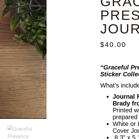
GRA
PRE
JOU
$
40.00
“Graceful Pr
Sticker Coll
What’s includ
Journal 
Brady fr
Printed wi
prepared 
White or
Cover Jou
8.3” x 5.