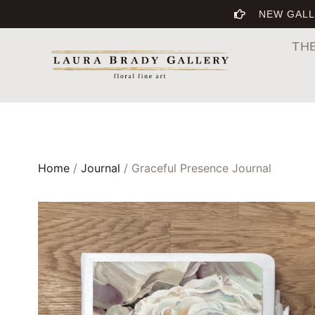
NEW GALL
TH
Home
/
Journal
/ Graceful Presence Journal