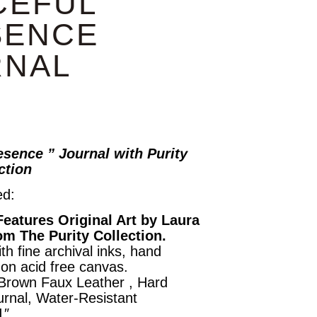
CEFUL
SENCE
RNAL
esence ” Journal with Purity
ection
ed:
Features Original Art by Laura
om The Purity Collection.
th fine archival inks, hand
on acid free canvas.
 Brown Faux Leather , Hard
rnal, Water-Resistant
1″