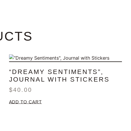
UCTS
“DREAMY SENTIMENTS”,
JOURNAL WITH STICKERS
$
40.00
ADD TO CART