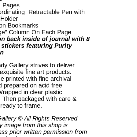
d Pages
rdinating Retractable Pen with
 Holder
on Bookmarks
ge” Column On Each Page
n back inside of journal with 8
stickers featuring Purity
on
dy Gallery strives to deliver
exquisite fine art products.
e printed with fine archival
d prepared on acid free
rapped in clear plastic
. Then packaged with care &
 ready to frame.
allery © All Rights Reserved
y image from this shop is
ess prior written permission from