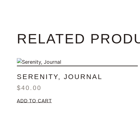
RELATED PROD
SERENITY, JOURNAL
$
40.00
ADD TO CART