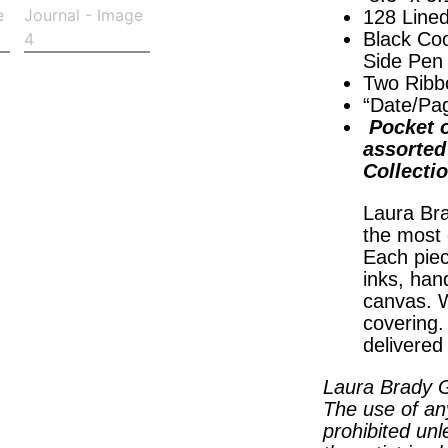
128 Line
Black Coo
Side Pen
Two Ribb
“Date/Pa
Pocket o
assorted 
Collecti
Laura Bra
the most 
Each piec
inks, han
canvas. W
covering
delivered
Laura Brady G
The use of an
prohibited unl