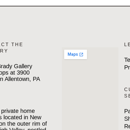
ACT THE
L
ERY
Te
rady Gallery
Pr
ops at 3900
n Allentown, PA
C
S
 private home
P
is located in New
Sh
 on the outer rim of
Re
igh Valley, nestled