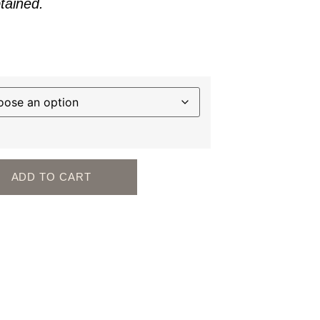
btained.
ADD TO CART