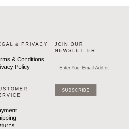
EGAL & PRIVACY
JOIN OUR
NEWSLETTER
rms & Conditions
ivacy Policy
USTOMER
SUBSCRIBE
ERVICE
ayment
ipping
turns