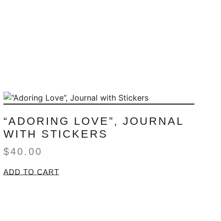
“ADORING LOVE”, JOURNAL
WITH STICKERS
$
40.00
ADD TO CART