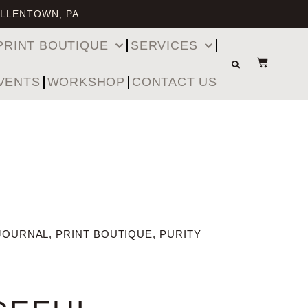
ALLENTOWN, PA
PRINT BOUTIQUE
SERVICES
VENTS
WORKSHOP
CONTACT US
JOURNAL
,
PRINT BOUTIQUE
,
PURITY