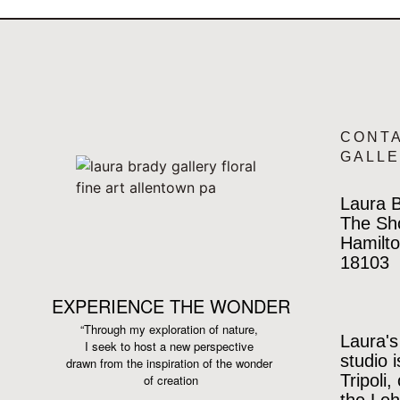
CONT
GALL
Laura B
The Sh
Hamilto
18103
EXPERIENCE THE WONDER
“Through my exploration of nature,
Laura's
I seek to host a new perspective
studio 
drawn from the inspiration
of the wonder
Tripoli,
of creation
the Leh