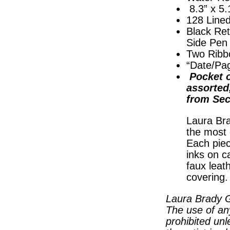
8.3” x 5.
128 Line
Black Ret
Side Pen
Two Ribb
“Date/Pa
Pocket o
assorted
from Sec
Laura Bra
the most 
Each piec
inks on c
faux leat
covering
Laura Brady G
The use of an
prohibited unl