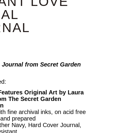
ANT LOVE
AL
RNAL
 Journal from Secret Garden
ed:
Features Original Art by Laura
om The Secret Garden
on
th fine archival inks, on acid free
hand prepared
her Navy, Hard Cover Journal,
sistant