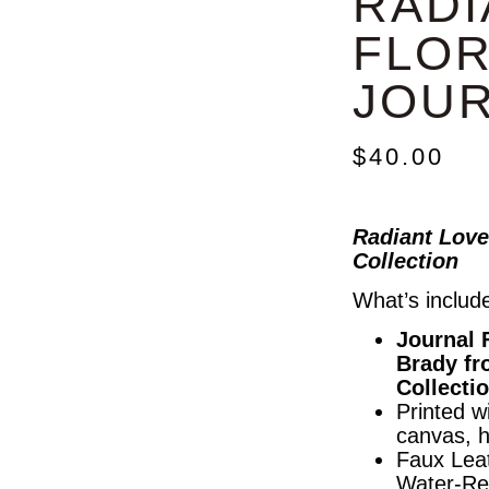
RADI
FLOR
JOU
$
40.00
Radiant Love
Collection
What’s includ
Journal 
Brady fr
Collecti
Printed wi
canvas, 
Faux Leat
Water-Re