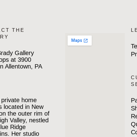
ACT THE
L
ERY
Te
rady Gallery
Pr
ops at 3900
n Allentown, PA
C
S
 private home
P
is located in New
Sh
 on the outer rim of
Re
igh Valley, nestled
Qu
Blue Ridge
Co
ns. Her studio