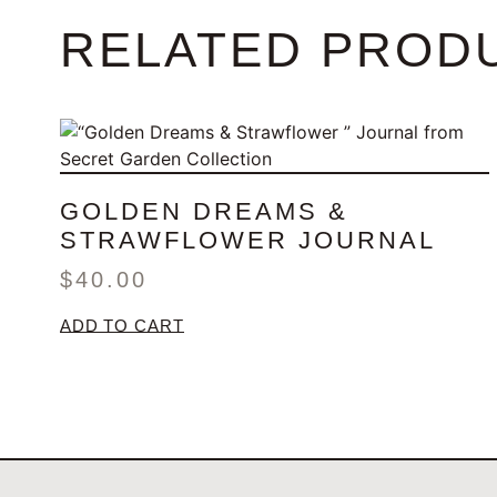
RELATED PROD
GOLDEN DREAMS &
STRAWFLOWER JOURNAL
$
40.00
ADD TO CART