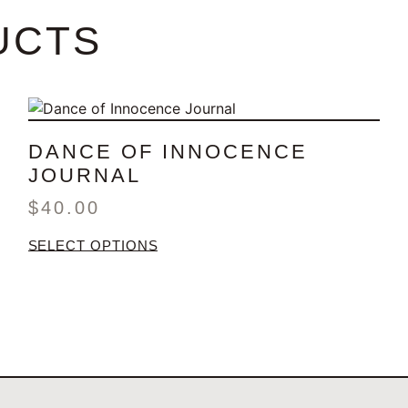
UCTS
DANCE OF INNOCENCE
JOURNAL
$
40.00
SELECT OPTIONS