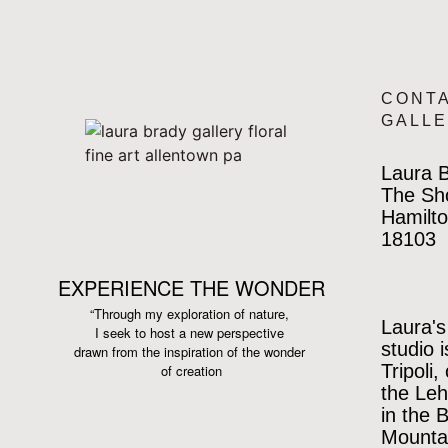
CONT
GALL
Laura B
The Sh
Hamilto
18103
EXPERIENCE THE WONDER
“Through my exploration of nature,
Laura's
I seek to host a new perspective
studio 
drawn from the inspiration
of the wonder
Tripoli,
of creation
the Leh
in the 
Mountai