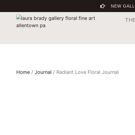
NEW GALL
TH
Home
/
Journal
/ Radiant Love Floral Journal