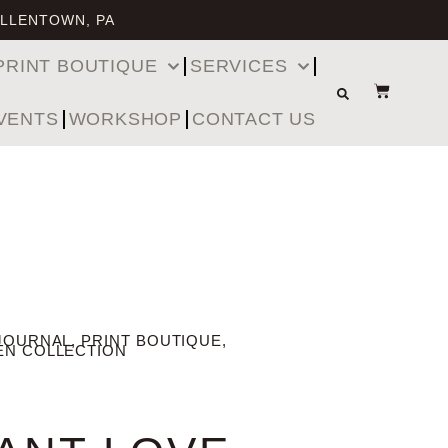
ALLENTOWN, PA
PRINT BOUTIQUE
SERVICES
VENTS
WORKSHOP
CONTACT US
JOURNAL
,
PRINT BOUTIQUE
,
EN COLLECTION