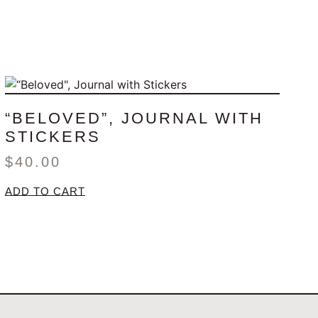
“BELOVED”, JOURNAL WITH
STICKERS
$
40.00
ADD TO CART