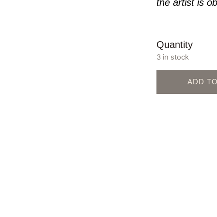
the artist is o
Quantity
3 in stock
ADD T