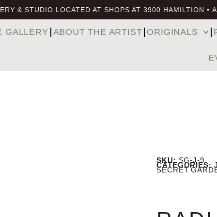
ERY & STUDIO LOCATED AT SHOPS AT 3900 HAMILTION • 
E GALLERY
ABOUT THE ARTIST
ORIGINALS
E
SKU:
SG-J-9
CATEGORIES:
SECRET GARD