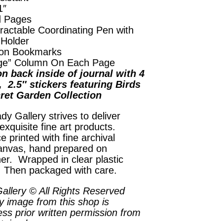
1″
d Pages
ractable Coordinating Pen with
 Holder
on Bookmarks
ge” Column On Each Page
n back inside of journal with 4
, 2.5″ stickers featuring Birds
ret Garden Collection
dy Gallery strives to deliver
exquisite fine art products.
e printed with fine archival
anvas, hand prepared on
her. Wrapped in clear plastic
. Then packaged with care.
allery © All Rights Reserved
y image from this shop is
ess prior written permission from