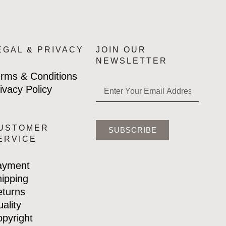
EGAL & PRIVACY
JOIN OUR
NEWSLETTER
rms & Conditions
ivacy Policy
USTOMER
SUBSCRIBE
ERVICE
ayment
ipping
turns
ality
pyright