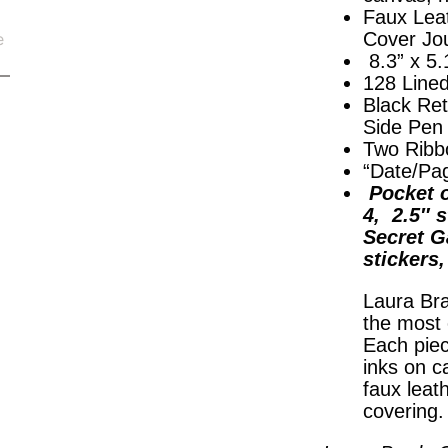
Faux Lea
Cover Jo
8.3” x 5.
128 Line
Black Ret
Side Pen
Two Ribb
“Date/Pa
Pocket o
4, 2.5″ s
Secret G
stickers
Laura Bra
the most 
Each piec
inks on c
faux leat
covering