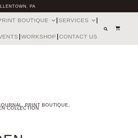
ALLENTOWN, PA
PRINT BOUTIQUE
SERVICES
VENTS
WORKSHOP
CONTACT US
JOURNAL
,
PRINT BOUTIQUE
,
EN COLLECTION