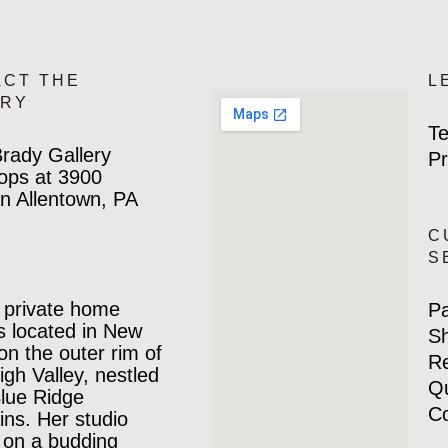
ACT THE
L
ERY
Te
rady Gallery
Pr
ops at 3900
n Allentown, PA
C
S
 private home
P
is located in New
Sh
 on the outer rim of
Re
igh Valley, nestled
Qu
Blue Ridge
Co
ns. Her studio
 on a budding