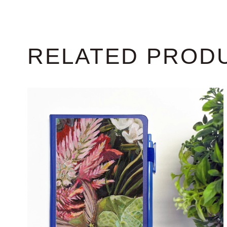
RELATED PROD