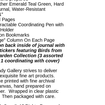
ther Emerald Teal Green, Hard
urnal, Water-Resistant
1″
d Pages
ractable Coordinating Pen with
 Holder
on Bookmarks
ge” Column On Each Page
n back inside of journal with
tickers featuring Birds from
arden Collection (3 assorted
, 1 coordinating with cover)
dy Gallery strives to deliver
exquisite fine art products.
e printed with fine archival
anvas, hand prepared on
her. Wrapped in clear plastic
. Then packaged with care.