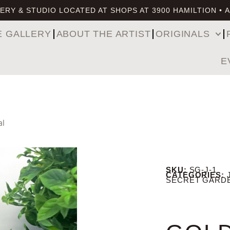
ERY & STUDIO LOCATED AT SHOPS AT 3900 HAMILTION • 
E GALLERY
ABOUT THE ARTIST
ORIGINALS
E
al
SKU:
SG-J-1
CATEGORIES:
SECRET GARD