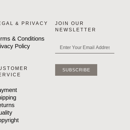
EGAL & PRIVACY
JOIN OUR
NEWSLETTER
rms & Conditions
ivacy Policy
USTOMER
SUBSCRIBE
ERVICE
ayment
ipping
turns
ality
pyright