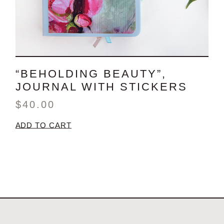
“BEHOLDING BEAUTY”,
JOURNAL WITH STICKERS
$
40.00
ADD TO CART