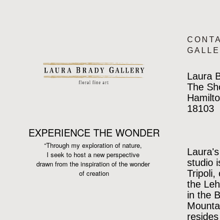
CONT
GALL
Laura B
The Sh
Hamilto
18103
EXPERIENCE THE WONDER
“Through my exploration of nature,
Laura's
I seek to host a new perspective
studio 
drawn from the inspiration
of the wonder
Tripoli,
of creation
the Leh
in the 
Mountai
resides