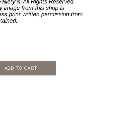
allery © All Rights Reserved
y image from this shop is
ess prior written permission from
btained.
ADD TO CART