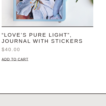
“LOVE’S PURE LIGHT”,
JOURNAL WITH STICKERS
$
40.00
ADD TO CART