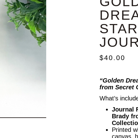
GOL
DRE
STAR
JOU
$
40.00
“Golden Drea
from Secret 
What’s includ
Journal 
Brady fr
Collecti
Printed wi
canvas, 