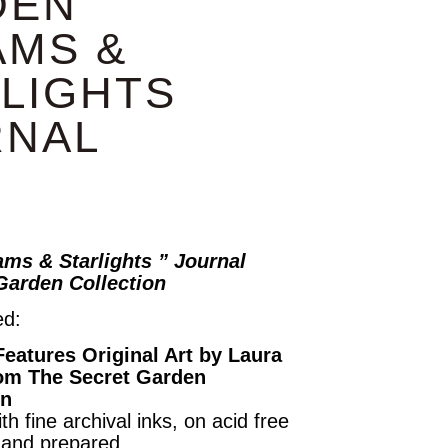
DEN
AMS &
LIGHTS
RNAL
ms & Starlights ” Journal
Garden Collection
ed:
Features Original Art by Laura
om The Secret Garden
on
th fine archival inks, on acid free
hand prepared