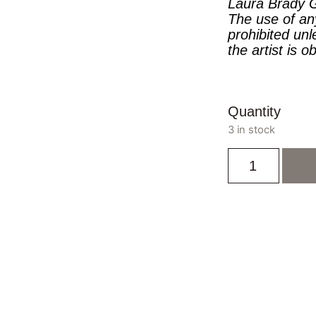
Laura Brady G
The use of an
prohibited unl
the artist is o
Quantity
3 in stock