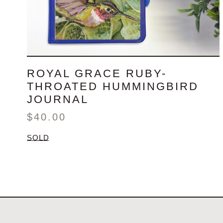
ROYAL GRACE RUBY-
THROATED HUMMINGBIRD
JOURNAL
$
40.00
SOLD