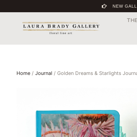
NEW GALL
TH
Home
/
Journal
/ Golden Dreams & Starlights Journ